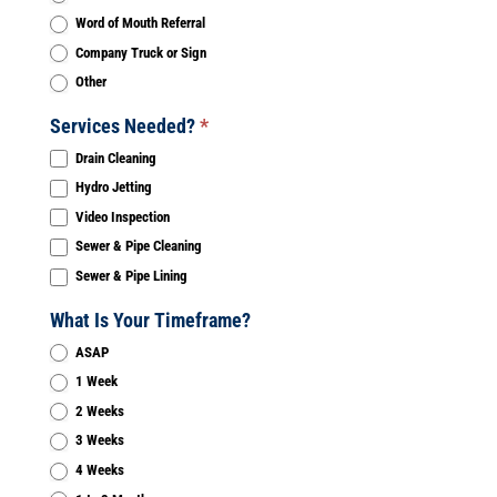
Word of Mouth Referral
Company Truck or Sign
Other
Services Needed?
*
Drain Cleaning
Hydro Jetting
Video Inspection
Sewer & Pipe Cleaning
Sewer & Pipe Lining
What Is Your Timeframe?
ASAP
1 Week
2 Weeks
3 Weeks
4 Weeks