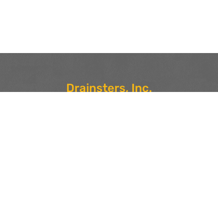
Drainsters, Inc.
Locations in Saugus, MA 01906 and Nashua, NH 03079
For more information or to schedule drain service, call our
Saugus, MA number at
617-285-4275
or our Nashua, NH
number at
603-921-7988
.