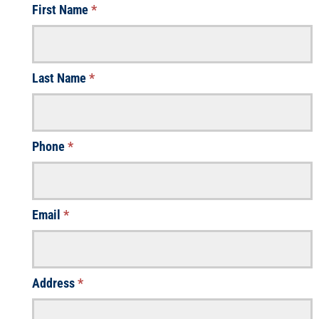
First Name
*
Last Name
*
Phone
*
Email
*
Address
*