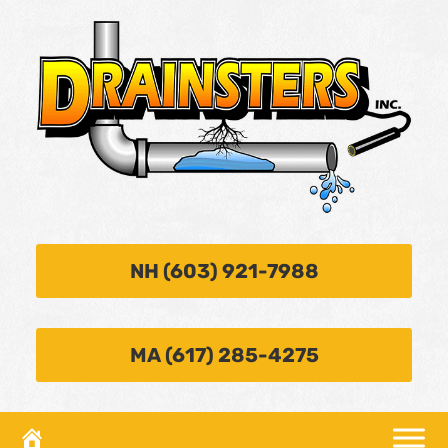
NH (603) 921-7988
MA (617) 285-4275