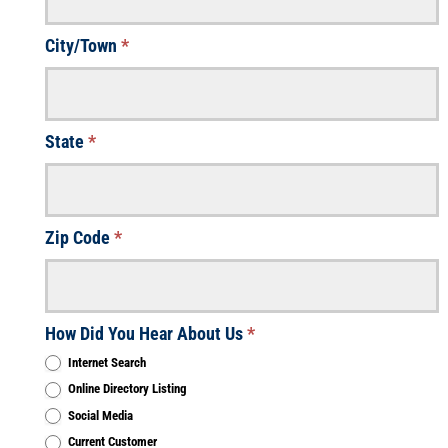
City/Town
*
State
*
Zip Code
*
How Did You Hear About Us
*
Internet Search
Online Directory Listing
Social Media
Current Customer