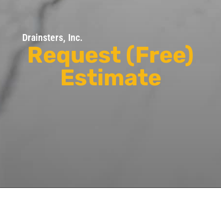
Drainsters, Inc.
Request (Free)
Estimate