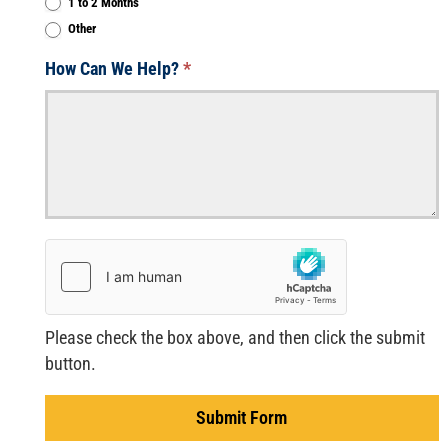
1 to 2 Months
Other
Other
How Can We Help?
*
Please check the box above, and then click the submit
button.