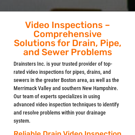
Video Inspections –
Comprehensive
Solutions for Drain, Pipe,
and Sewer Problems
Drainsters Inc. is your trusted provider of top-
rated video inspections for pipes, drains, and
sewers in the greater Boston area, as well as the
Merrimack Valley and southern New Hampshire.
Our team of experts specializes in using
advanced video inspection techniques to identify
and resolve problems within your drainage
system.
Reliable Drain Video Inspection