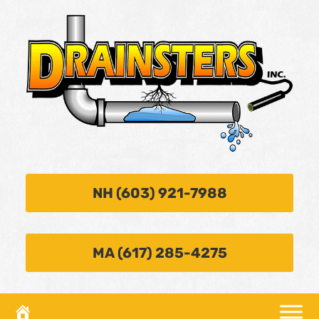
NH (603) 921-7988
MA (617) 285-4275