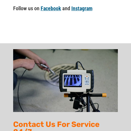
Follow us on
Facebook
and
Instagram
Contact Us For Service