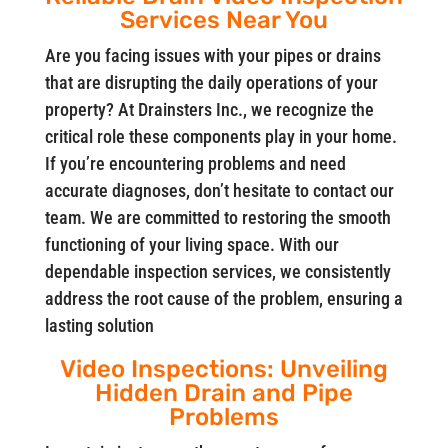
Services Near You
Are you facing issues with your pipes or drains
that are disrupting the daily operations of your
property? At Drainsters Inc., we recognize the
critical role these components play in your home.
If you’re encountering problems and need
accurate diagnoses, don’t hesitate to contact our
team. We are committed to restoring the smooth
functioning of your living space. With our
dependable inspection services, we consistently
address the root cause of the problem, ensuring a
lasting solution
Video Inspections: Unveiling
Hidden Drain and Pipe
Problems