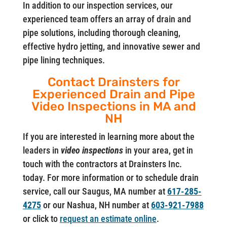
In addition to our inspection services, our
experienced team offers an array of drain and
pipe solutions, including thorough cleaning,
effective hydro jetting, and innovative sewer and
pipe lining techniques.
Contact Drainsters for
Experienced Drain and Pipe
Video Inspections in MA and
NH
If you are interested in learning more about the
leaders in
video inspections
in your area, get in
touch with the contractors at Drainsters Inc.
today. For more information or to schedule drain
service, call our Saugus, MA number at
617-285-
4275
or our Nashua, NH number at
603-921-7988
or click to
request an estimate online
.