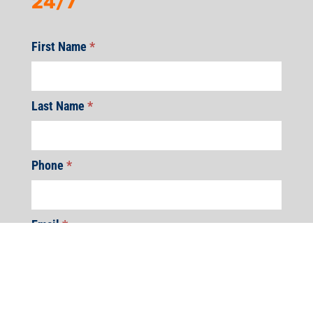
24/7
First Name
*
Last Name
*
Phone
*
Email
*
Address
*