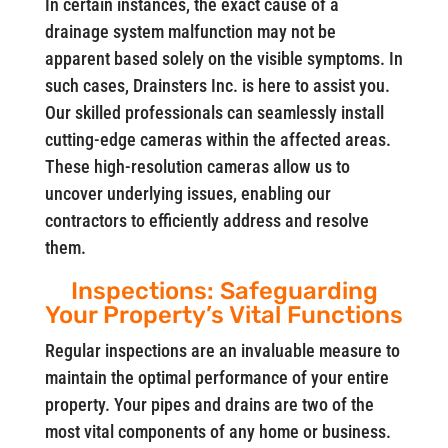
In certain instances, the exact cause of a
drainage system malfunction may not be
apparent based solely on the visible symptoms. In
such cases, Drainsters Inc. is here to assist you.
Our skilled professionals can seamlessly install
cutting-edge cameras within the affected areas.
These high-resolution cameras allow us to
uncover underlying issues, enabling our
contractors to efficiently address and resolve
them.
Inspections: Safeguarding
Your Property’s Vital Functions
Regular inspections are an invaluable measure to
maintain the optimal performance of your entire
property. Your pipes and drains are two of the
most vital components of any home or business.