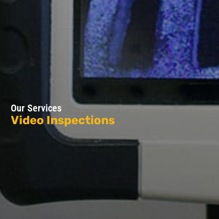
Our Services
Video Inspections