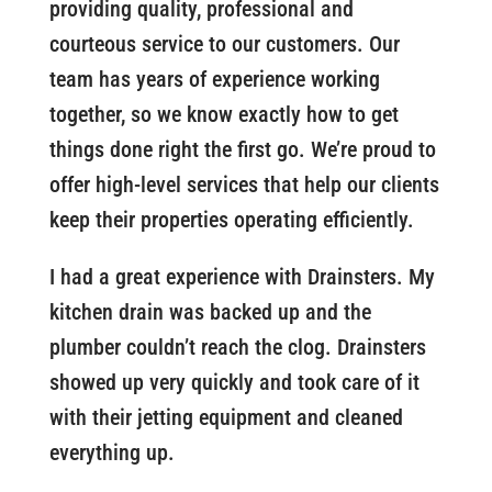
providing quality, professional and
courteous service to our customers. Our
team has years of experience working
together, so we know exactly how to get
things done right the first go. We’re proud to
offer high-level services that help our clients
keep their properties operating efficiently.
I had a great experience with Drainsters. My
kitchen drain was backed up and the
plumber couldn’t reach the clog. Drainsters
showed up very quickly and took care of it
with their jetting equipment and cleaned
everything up.