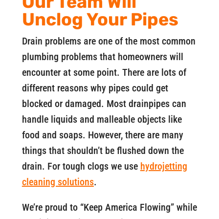
Our Team Will
Unclog Your Pipes
Drain problems are one of the most common
plumbing problems that homeowners will
encounter at some point. There are lots of
different reasons why pipes could get
blocked or damaged. Most drainpipes can
handle liquids and malleable objects like
food and soaps. However, there are many
things that shouldn’t be flushed down the
drain. For tough clogs we use
hydrojetting
cleaning solutions
.
We’re proud to “Keep America Flowing” while