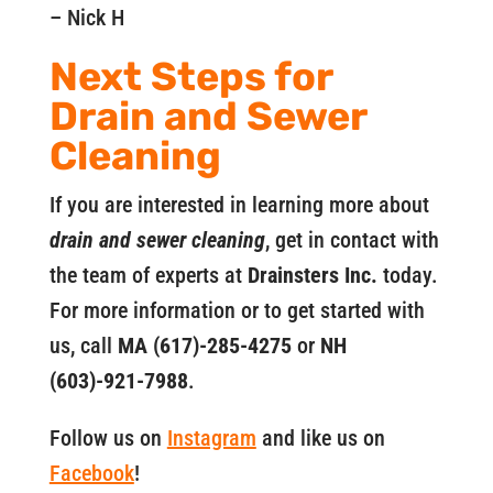
– Nick H
Next Steps for
Drain and Sewer
Cleaning
If you are interested in learning more about
drain and sewer cleaning
, get in contact with
the team of experts at
Drainsters Inc.
today.
For more information or to get started with
us, call
MA (617)-285-4275
or
NH
(603)-921-7988
.
Follow us on
Instagram
and like us on
Facebook
!