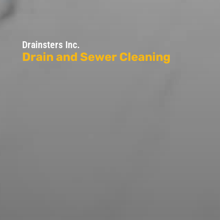
Drainsters Inc.
Drain and Sewer Cleaning