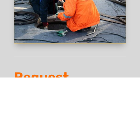
Request
Estimate
First Name
*