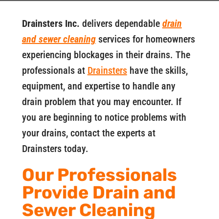
Drainsters Inc.
delivers dependable
drain
and sewer cleaning
services for homeowners
experiencing blockages in their drains. The
professionals at
Drainsters
have the skills,
equipment, and expertise to handle any
drain problem that you may encounter. If
you are beginning to notice problems with
your drains, contact the experts at
Drainsters today.
Our Professionals
Provide Drain and
Sewer Cleaning