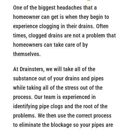
One of the biggest headaches that a
homeowner can get is when they begin to
experience clogging in their drains. Often
times, clogged drains are not a problem that
homeowners can take care of by
themselves.
At Drainsters, we will take all of the
substance out of your drains and pipes
while taking all of the stress out of the
process. Our team is experienced in
identifying pipe clogs and the root of the
problems. We then use the correct process
to eliminate the blockage so your pipes are