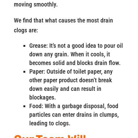
moving smoothly.
We find that what causes the most drain
clogs are:
Grease: It’s not a good idea to pour oil
down any grain. When it cools, it
becomes solid and blocks drain flow.
Paper: Outside of toilet paper, any
other paper product doesn’t break
down easily and can result in
blockages.
Food: With a garbage disposal, food
particles can enter drains in clumps,
leading to clogs.