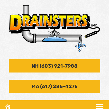
NH (603) 921-7988
MA (617) 285-4275