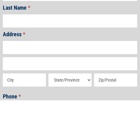
Last Name
*
Address
*
Address
Address
Address
Address
Address
Phone
*
Email
*