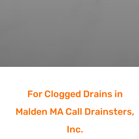
For Clogged Drains in
Malden MA Call Drainsters,
Inc.