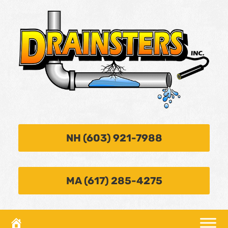
NH (603) 921-7988
MA (617) 285-4275