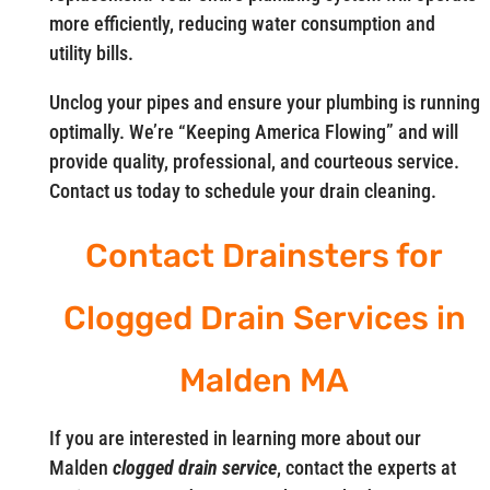
more efficiently, reducing water consumption and
utility bills.
Unclog your pipes and ensure your plumbing is running
optimally. We’re “Keeping America Flowing” and will
provide quality, professional, and courteous service.
Contact us today to schedule your drain cleaning.
Contact Drainsters for
Clogged Drain Services in
Malden MA
If you are interested in learning more about our
Malden
clogged drain service
, contact the experts at