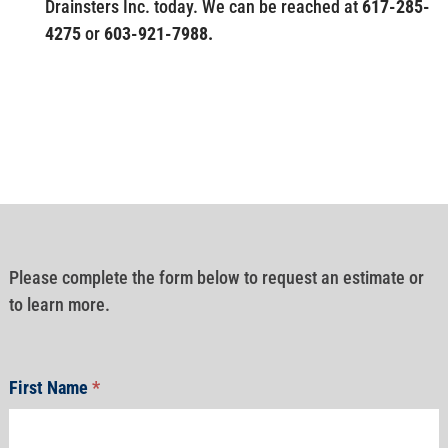
Drainsters Inc. today. We can be reached at
617-285-
4275
or
603-921-7988.
Please complete the form below to request an estimate or
to learn more.
First Name
*