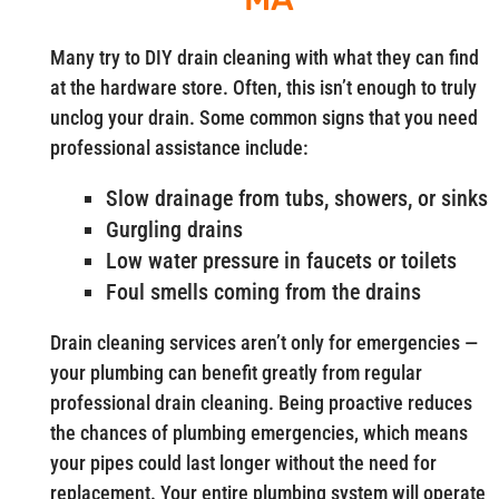
Many try to DIY drain cleaning with what they can find
at the hardware store. Often, this isn’t enough to truly
unclog your drain. Some common signs that you need
professional assistance include:
Slow drainage from tubs, showers, or sinks
Gurgling drains
Low water pressure in faucets or toilets
Foul smells coming from the drains
Drain cleaning services aren’t only for emergencies —
your plumbing can benefit greatly from regular
professional drain cleaning. Being proactive reduces
the chances of plumbing emergencies, which means
your pipes could last longer without the need for
replacement. Your entire plumbing system will operate