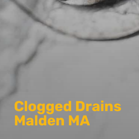
Clogged Drains
Malden MA