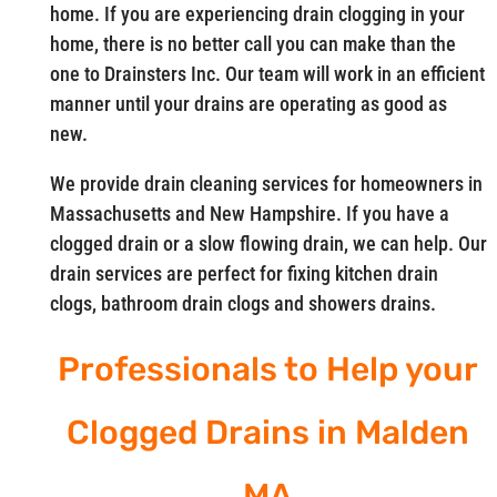
home. If you are experiencing drain clogging in your
home, there is no better call you can make than the
one to Drainsters Inc. Our team will work in an efficient
manner until your drains are operating as good as
new.
We provide drain cleaning services for homeowners in
Massachusetts and New Hampshire. If you have a
clogged drain or a slow flowing drain, we can help. Our
drain services are perfect for fixing kitchen drain
clogs, bathroom drain clogs and showers drains.
Professionals to Help your
Clogged Drains in Malden
MA