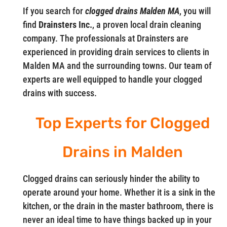
If you search for
clogged drains Malden MA
, you will
find
Drainsters Inc.
, a proven local drain cleaning
company. The professionals at Drainsters are
experienced in providing drain services to clients in
Malden MA and the surrounding towns. Our team of
experts are well equipped to handle your clogged
drains with success.
Top Experts for Clogged
Drains in Malden
Clogged drains can seriously hinder the ability to
operate around your home. Whether it is a sink in the
kitchen, or the drain in the master bathroom, there is
never an ideal time to have things backed up in your