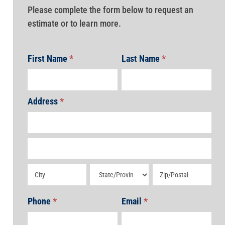
Please complete the form below to request an
estimate or to learn more.
First Name
*
Last Name
*
Address
*
Address
Address
Address
Address
Address
Phone
*
Email
*