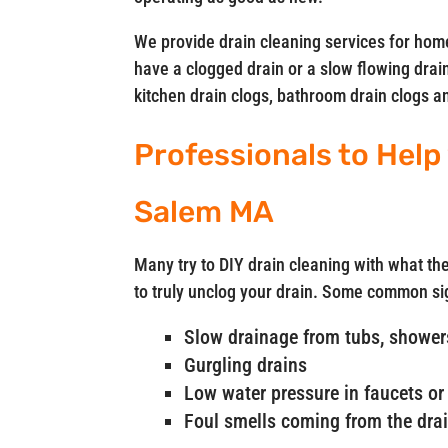
We provide drain cleaning services for ho
have a clogged drain or a slow flowing drain
kitchen drain clogs, bathroom drain clogs 
Professionals to Help
Salem MA
Many try to DIY drain cleaning with what the
to truly unclog your drain. Some common si
Slow drainage from tubs, showers
Gurgling drains
Low water pressure in faucets or 
Foul smells coming from the dra