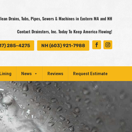
lean Drains, Tubs, Pipes, Sewers & Machines in Eastern MA and NH
Contact Drainsters, Inc. Today To Keep America Flowing!
17) 285-4275
NH (603) 921-7988
Lining
News
Reviews
Request Estimate