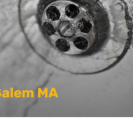
Salem MA