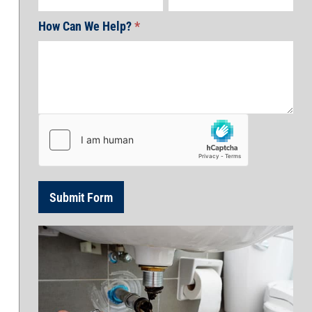
How Can We Help?
*