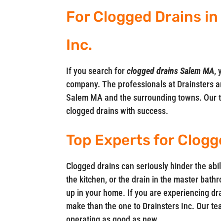
For Clogged Drains in
Inc.
If you search for
clogged drains Salem MA
, 
company. The professionals at Drainsters ar
Salem MA and the surrounding towns. Our t
clogged drains with success.
Top Experts for Clogg
Clogged drains can seriously hinder the abil
the kitchen, or the drain in the master bath
up in your home. If you are experiencing dra
make than the one to Drainsters Inc. Our tea
operating as good as new.