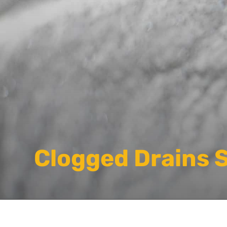
Clogged Drains 