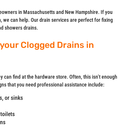
meowners in Massachusetts and New Hampshire. If you
, we can help. Our drain services are perfect for fixing
and showers drains.
 your Clogged Drains in
y can find at the hardware store. Often, this isn’t enough
gns that you need professional assistance include:
, or sinks
toilets
ins