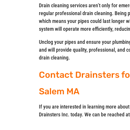
Drain cleaning services aren’t only for eme
regular professional drain cleaning. Being
which means your pipes could last longer w
system will operate more efficiently, reducin
Unclog your pipes and ensure your plumbing
and will provide quality, professional, and 
drain cleaning.
Contact Drainsters fo
Salem MA
If you are interested in learning more abou
Drainsters Inc. today. We can be reached a