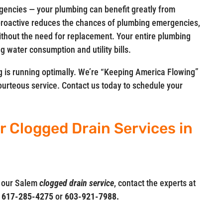
rgencies — your plumbing can benefit greatly from
 proactive reduces the chances of plumbing emergencies,
ithout the need for replacement. Your entire plumbing
g water consumption and utility bills.
 is running optimally. We’re “Keeping America Flowing”
courteous service. Contact us today to schedule your
r Clogged Drain Services in
t our Salem
clogged drain service
, contact the experts at
t
617-285-4275
or
603-921-7988.