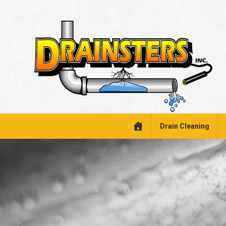
Drain Cleaning