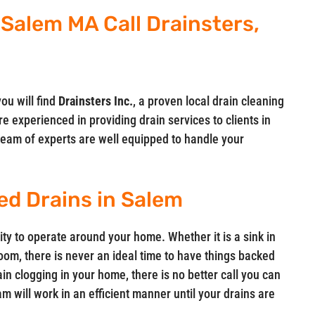
 Salem MA Call Drainsters,
you will find
Drainsters Inc.
, a proven local drain cleaning
e experienced in providing drain services to clients in
eam of experts are well equipped to handle your
ed Drains in Salem
ity to operate around your home. Whether it is a sink in
room, there is never an ideal time to have things backed
in clogging in your home, there is no better call you can
m will work in an efficient manner until your drains are