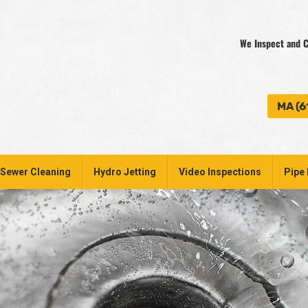
We Inspect and C
MA (6
Sewer Cleaning
Hydro Jetting
Video Inspections
Pipe 