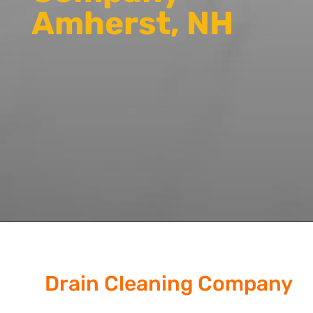
Amherst, NH
Drain Cleaning Company