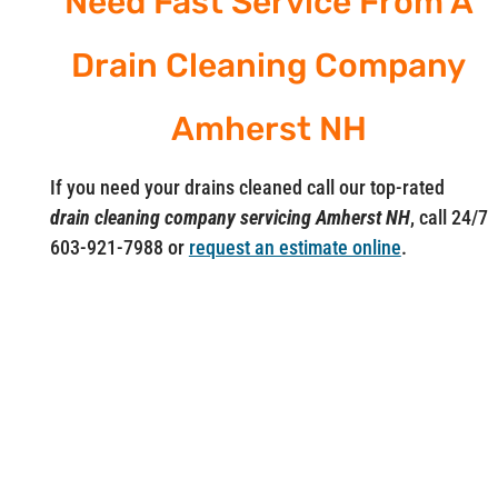
Need Fast Service From A
Drain Cleaning Company
Amherst NH
If you need your drains cleaned call our top-rated
drain cleaning company servicing Amherst NH
, call 24/7
603-921-7988 or
request an estimate online
.