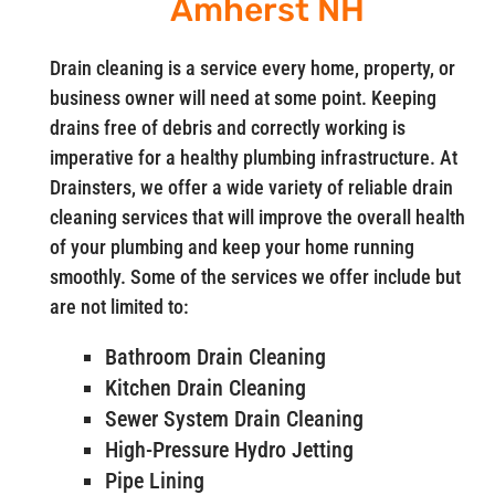
Amherst NH
Drain cleaning is a service every home, property, or
business owner will need at some point. Keeping
drains free of debris and correctly working is
imperative for a healthy plumbing infrastructure. At
Drainsters, we offer a wide variety of reliable drain
cleaning services that will improve the overall health
of your plumbing and keep your home running
smoothly. Some of the services we offer include but
are not limited to:
Bathroom Drain Cleaning
Kitchen Drain Cleaning
Sewer System Drain Cleaning
High-Pressure Hydro Jetting
Pipe Lining