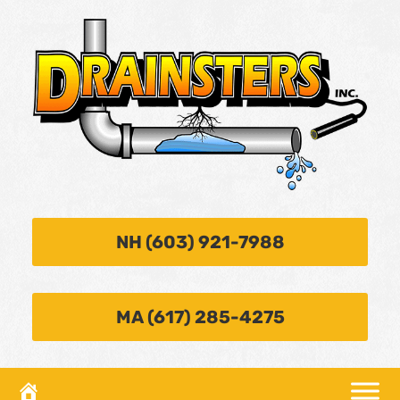
NH (603) 921-7988
MA (617) 285-4275