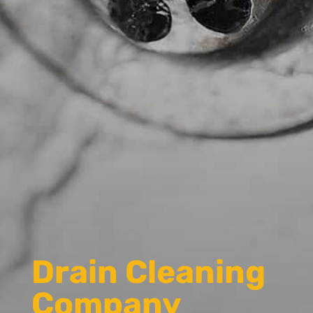
Drain Cleaning
Company