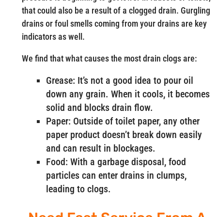
that could also be a result of a clogged drain. Gurgling
drains or foul smells coming from your drains are key
indicators as well.
We find that what causes the most drain clogs are:
Grease: It’s not a good idea to pour oil
down any grain. When it cools, it becomes
solid and blocks drain flow.
Paper: Outside of toilet paper, any other
paper product doesn’t break down easily
and can result in blockages.
Food: With a garbage disposal, food
particles can enter drains in clumps,
leading to clogs.