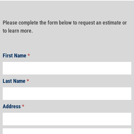
Please complete the form below to request an estimate or
to learn more.
First Name
*
Last Name
*
Address
*
Address
Address