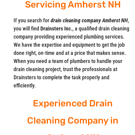
Servicing Amherst NH
If you search for
drain cleaning company Amherst NH
,
you will find
Drainsters Inc.
, a qualified drain cleaning
company providing experienced plumbing services.
We have the expertise and equipment to get the job
done right, on-time and at a price that makes sense.
When you need a team of plumbers to handle your
drain cleaning project, trust the professionals at
Drainsters to complete the task properly and
efficiently.
Experienced Drain
Cleaning Company in