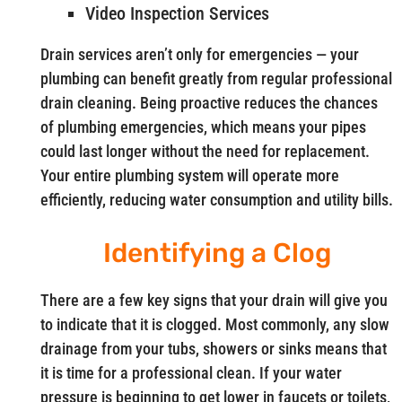
Video Inspection Services
Drain services aren’t only for emergencies — your
plumbing can benefit greatly from regular professional
drain cleaning. Being proactive reduces the chances
of plumbing emergencies, which means your pipes
could last longer without the need for replacement.
Your entire plumbing system will operate more
efficiently, reducing water consumption and utility bills.
Identifying a Clog
There are a few key signs that your drain will give you
to indicate that it is clogged. Most commonly, any slow
drainage from your tubs, showers or sinks means that
it is time for a professional clean. If your water
pressure is beginning to get lower in faucets or toilets,