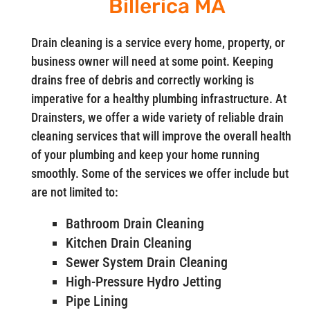
Billerica MA
Drain cleaning is a service every home, property, or
business owner will need at some point. Keeping
drains free of debris and correctly working is
imperative for a healthy plumbing infrastructure. At
Drainsters, we offer a wide variety of reliable drain
cleaning services that will improve the overall health
of your plumbing and keep your home running
smoothly. Some of the services we offer include but
are not limited to:
Bathroom Drain Cleaning
Kitchen Drain Cleaning
Sewer System Drain Cleaning
High-Pressure Hydro Jetting
Pipe Lining