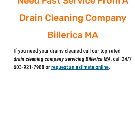
Need Fast Service From A
Drain Cleaning Company
Billerica MA
If you need your drains cleaned call our top-rated
drain cleaning company servicing Billerica MA
, call 24/7
603-921-7988 or
request an estimate online
.