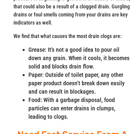
that could also be a result of a clogged drain. Gurgling
drains or foul smells coming from your drains are key
indicators as well.
We find that what causes the most drain clogs are:
Grease: It’s not a good idea to pour oil
down any grain. When it cools, it becomes
solid and blocks drain flow.
Paper: Outside of toilet paper, any other
paper product doesn’t break down easily
and can result in blockages.
Food: With a garbage disposal, food
particles can enter drains in clumps,
leading to clogs.