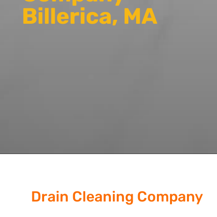
Billerica, MA
Drain Cleaning Company