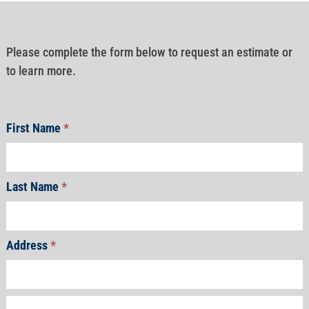
Please complete the form below to request an estimate or
to learn more.
First Name
*
Last Name
*
Address
*
Address
Address