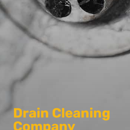
Drain Cleaning
Company