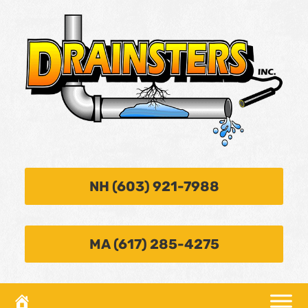
NH (603) 921-7988
MA (617) 285-4275