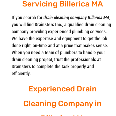
Servicing Billerica MA
If you search for
drain cleaning company Billerica MA
,
you will find
Drainsters Inc.
, a qualified drain cleaning
company providing experienced plumbing services.
We have the expertise and equipment to get the job
done right, on-time and at a price that makes sense.
When you need a team of plumbers to handle your
drain cleaning project, trust the professionals at
Drainsters to complete the task properly and
efficiently.
Experienced Drain
Cleaning Company in