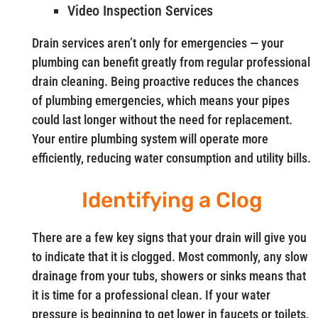
Video Inspection Services
Drain services aren’t only for emergencies — your
plumbing can benefit greatly from regular professional
drain cleaning. Being proactive reduces the chances
of plumbing emergencies, which means your pipes
could last longer without the need for replacement.
Your entire plumbing system will operate more
efficiently, reducing water consumption and utility bills.
Identifying a Clog
There are a few key signs that your drain will give you
to indicate that it is clogged. Most commonly, any slow
drainage from your tubs, showers or sinks means that
it is time for a professional clean. If your water
pressure is beginning to get lower in faucets or toilets,