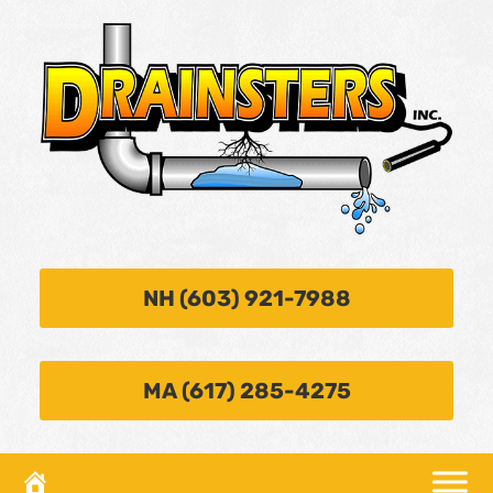
NH (603) 921-7988
MA (617) 285-4275