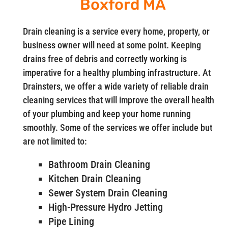
Boxford MA
Drain cleaning is a service every home, property, or
business owner will need at some point. Keeping
drains free of debris and correctly working is
imperative for a healthy plumbing infrastructure. At
Drainsters, we offer a wide variety of reliable drain
cleaning services that will improve the overall health
of your plumbing and keep your home running
smoothly. Some of the services we offer include but
are not limited to:
Bathroom Drain Cleaning
Kitchen Drain Cleaning
Sewer System Drain Cleaning
High-Pressure Hydro Jetting
Pipe Lining