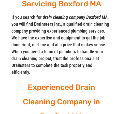
Servicing Boxford MA
If you search for
drain cleaning company Boxford MA
,
you will find
Drainsters Inc.
, a qualified drain cleaning
company providing experienced plumbing services.
We have the expertise and equipment to get the job
done right, on-time and at a price that makes sense.
When you need a team of plumbers to handle your
drain cleaning project, trust the professionals at
Drainsters to complete the task properly and
efficiently.
Experienced Drain
Cleaning Company in