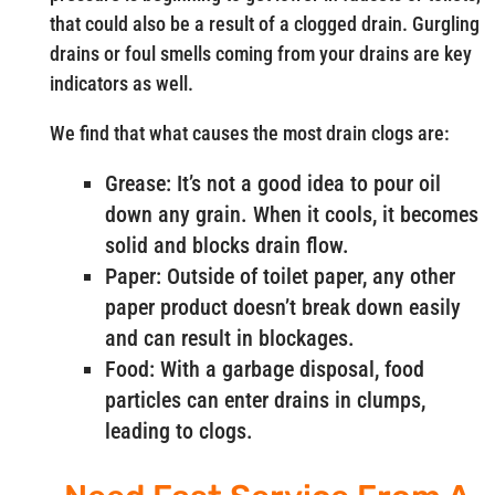
that could also be a result of a clogged drain. Gurgling
drains or foul smells coming from your drains are key
indicators as well.
We find that what causes the most drain clogs are:
Grease: It’s not a good idea to pour oil
down any grain. When it cools, it becomes
solid and blocks drain flow.
Paper: Outside of toilet paper, any other
paper product doesn’t break down easily
and can result in blockages.
Food: With a garbage disposal, food
particles can enter drains in clumps,
leading to clogs.