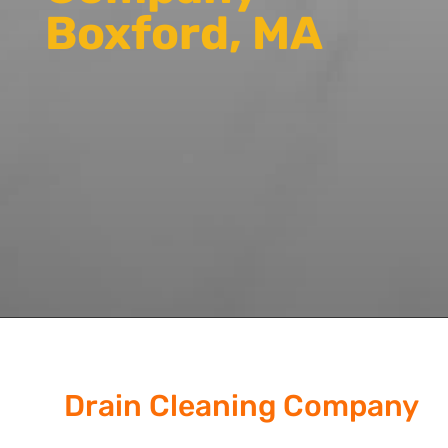
Boxford, MA
Drain Cleaning Company