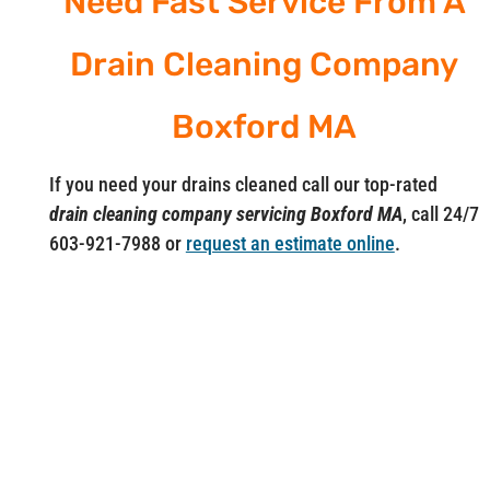
Need Fast Service From A
Drain Cleaning Company
Boxford MA
If you need your drains cleaned call our top-rated
drain cleaning company servicing Boxford MA
, call 24/7
603-921-7988 or
request an estimate online
.