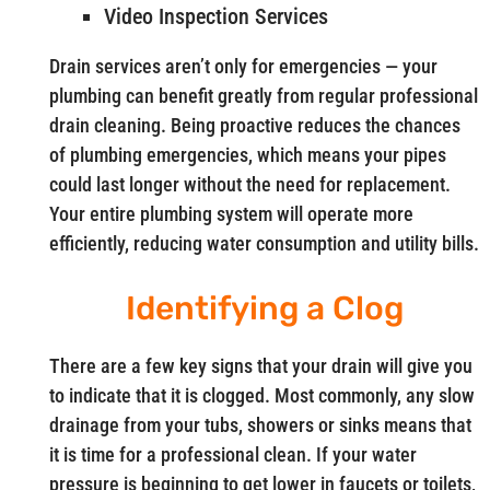
Video Inspection Services
Drain services aren’t only for emergencies — your
plumbing can benefit greatly from regular professional
drain cleaning. Being proactive reduces the chances
of plumbing emergencies, which means your pipes
could last longer without the need for replacement.
Your entire plumbing system will operate more
efficiently, reducing water consumption and utility bills.
Identifying a Clog
There are a few key signs that your drain will give you
to indicate that it is clogged. Most commonly, any slow
drainage from your tubs, showers or sinks means that
it is time for a professional clean. If your water
pressure is beginning to get lower in faucets or toilets,