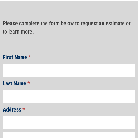
Please complete the form below to request an estimate or
to learn more.
First Name
*
Last Name
*
Address
*
Address
Address