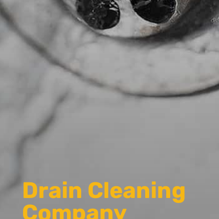
Drain Cleaning
Company