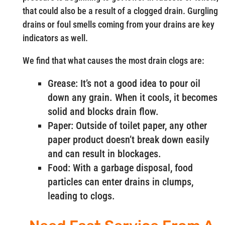
that could also be a result of a clogged drain. Gurgling
drains or foul smells coming from your drains are key
indicators as well.
We find that what causes the most drain clogs are:
Grease: It’s not a good idea to pour oil
down any grain. When it cools, it becomes
solid and blocks drain flow.
Paper: Outside of toilet paper, any other
paper product doesn’t break down easily
and can result in blockages.
Food: With a garbage disposal, food
particles can enter drains in clumps,
leading to clogs.