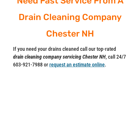
Need Fast Service From A
Drain Cleaning Company
Chester NH
If you need your drains cleaned call our top-rated
drain cleaning company servicing Chester NH
, call 24/7
603-921-7988 or
request an estimate online
.