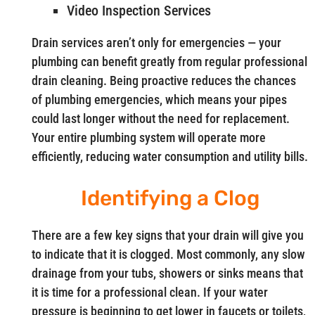
Video Inspection Services
Drain services aren’t only for emergencies — your
plumbing can benefit greatly from regular professional
drain cleaning. Being proactive reduces the chances
of plumbing emergencies, which means your pipes
could last longer without the need for replacement.
Your entire plumbing system will operate more
efficiently, reducing water consumption and utility bills.
Identifying a Clog
There are a few key signs that your drain will give you
to indicate that it is clogged. Most commonly, any slow
drainage from your tubs, showers or sinks means that
it is time for a professional clean. If your water
pressure is beginning to get lower in faucets or toilets,