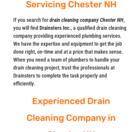
Servicing Chester NH
If you search for
drain cleaning company Chester NH
,
you will find
Drainsters Inc.
, a qualified drain cleaning
company providing experienced plumbing services.
We have the expertise and equipment to get the job
done right, on-time and at a price that makes sense.
When you need a team of plumbers to handle your
drain cleaning project, trust the professionals at
Drainsters to complete the task properly and
efficiently.
Experienced Drain
Cleaning Company in