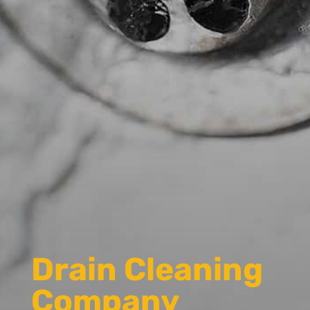
Drain Cleaning
Company