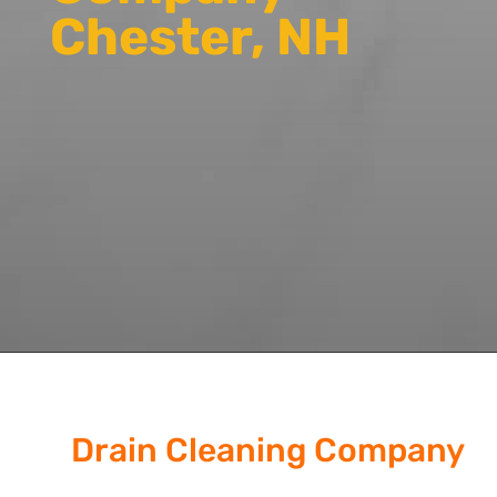
Chester, NH
Drain Cleaning Company