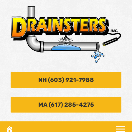
NH (603) 921-7988
MA (617) 285-4275