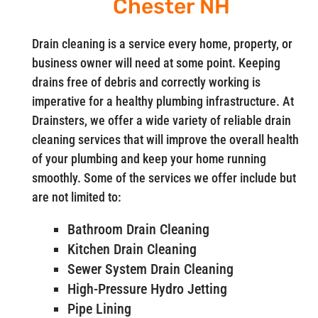
Chester NH
Drain cleaning is a service every home, property, or
business owner will need at some point. Keeping
drains free of debris and correctly working is
imperative for a healthy plumbing infrastructure. At
Drainsters, we offer a wide variety of reliable drain
cleaning services that will improve the overall health
of your plumbing and keep your home running
smoothly. Some of the services we offer include but
are not limited to:
Bathroom Drain Cleaning
Kitchen Drain Cleaning
Sewer System Drain Cleaning
High-Pressure Hydro Jetting
Pipe Lining