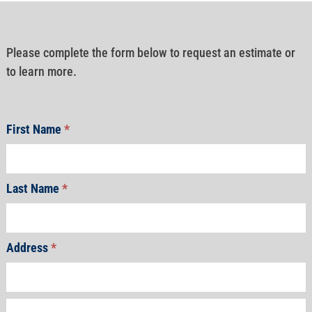
Please complete the form below to request an estimate or
to learn more.
First Name
*
Last Name
*
Address
*
Address
Address