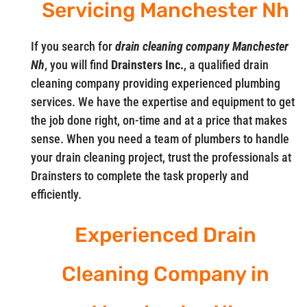
Servicing Manchester Nh
If you search for
drain cleaning company Manchester
Nh
, you will find
Drainsters Inc.
, a qualified drain
cleaning company providing experienced plumbing
services. We have the expertise and equipment to get
the job done right, on-time and at a price that makes
sense. When you need a team of plumbers to handle
your drain cleaning project, trust the professionals at
Drainsters to complete the task properly and
efficiently.
Experienced Drain
Cleaning Company in