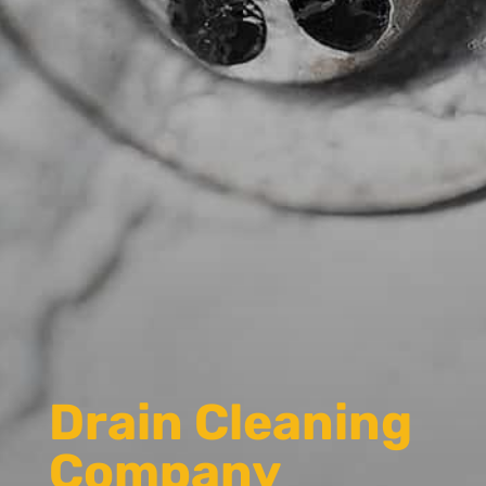
Drain Cleaning
Company