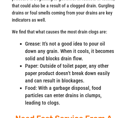
that could also be a result of a clogged drain. Gurgling
drains or foul smells coming from your drains are key
indicators as well.
We find that what causes the most drain clogs are:
Grease: It’s not a good idea to pour oil
down any grain. When it cools, it becomes
solid and blocks drain flow.
Paper: Outside of toilet paper, any other
paper product doesn’t break down easily
and can result in blockages.
Food: With a garbage disposal, food
particles can enter drains in clumps,
leading to clogs.