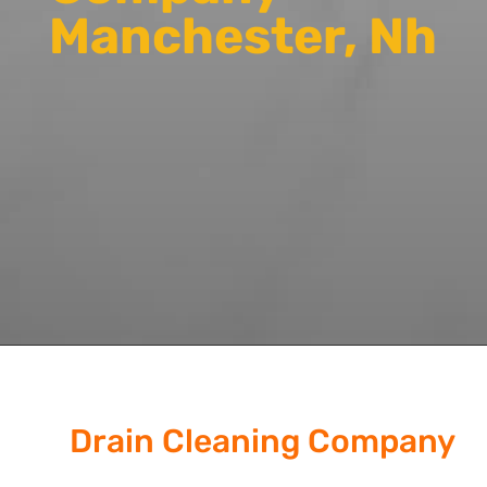
Manchester, Nh
Drain Cleaning Company