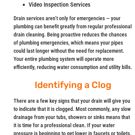
Video Inspection Services
Drain services aren’t only for emergencies — your
plumbing can benefit greatly from regular professional
drain cleaning. Being proactive reduces the chances
of plumbing emergencies, which means your pipes
could last longer without the need for replacement.
Your entire plumbing system will operate more
efficiently, reducing water consumption and utility bills.
Identifying a Clog
There are a few key signs that your drain will give you
to indicate that it is clogged. Most commonly, any slow
drainage from your tubs, showers or sinks means that
it is time for a professional clean. If your water
pressure is beginning to get lower in faucets or toilets,