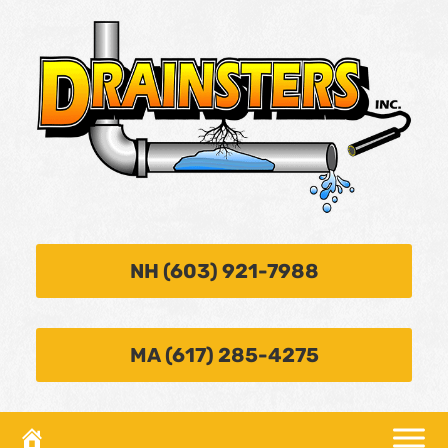
NH (603) 921-7988
MA (617) 285-4275