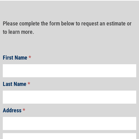
Please complete the form below to request an estimate or
to learn more.
First Name
*
Last Name
*
Address
*
Address
Address