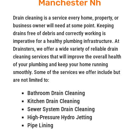
Manchester Nh
Drain cleaning is a service every home, property, or
business owner will need at some point. Keeping
drains free of debris and correctly working is
imperative for a healthy plumbing infrastructure. At
Drainsters, we offer a wide variety of reliable drain
cleaning services that will improve the overall health
of your plumbing and keep your home running
smoothly. Some of the services we offer include but
are not limited to:
Bathroom Drain Cleaning
Kitchen Drain Cleaning
Sewer System Drain Cleaning
High-Pressure Hydro Jetting
Pipe Lining