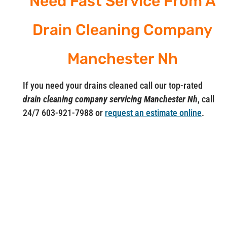
Need Fast Service From A
Drain Cleaning Company
Manchester Nh
If you need your drains cleaned call our top-rated
drain cleaning company servicing Manchester Nh
, call
24/7 603-921-7988 or
request an estimate online
.