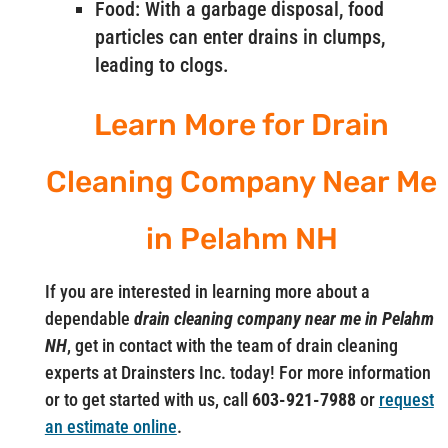
Food: With a garbage disposal, food
particles can enter drains in clumps,
leading to clogs.
Learn More for Drain
Cleaning Company Near Me
in Pelahm NH
If you are interested in learning more about a
dependable
drain cleaning company near me in Pelahm
NH
, get in contact with the team of drain cleaning
experts at Drainsters Inc. today! For more information
or to get started with us, call
603-921-7988
or
request
an estimate online
.