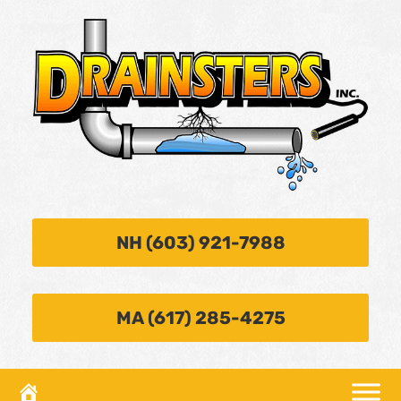
NH (603) 921-7988
MA (617) 285-4275