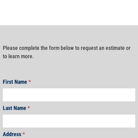
Please complete the form below to request an estimate or
to learn more.
First Name
*
Last Name
*
Address
*