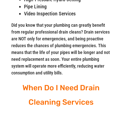
Pipe Lining
Video Inspection Services
Did you know that your plumbing can greatly benefit
from regular professional drain cleans? Drain services
are NOT only for emergencies, and being proactive
reduces the chances of plumbing emergencies. This
means that the life of your pipes will be longer and not
need replacement as soon. Your entire plumbing
system will operate more efficiently, reducing water
consumption and utility bills.
When Do I Need Drain
Cleaning Services