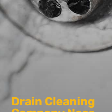
Drain Cleaning