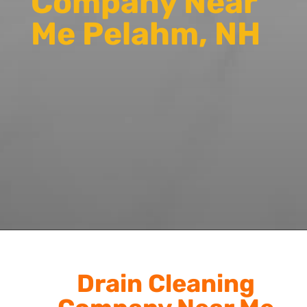
Company Near
Me Pelahm, NH
Drain Cleaning