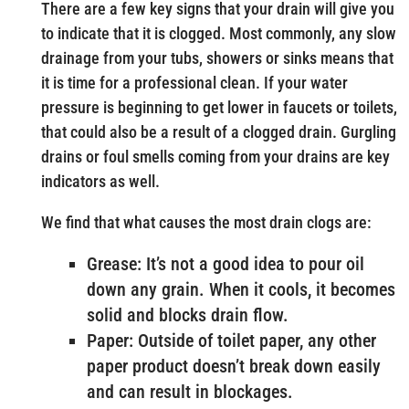
There are a few key signs that your drain will give you
to indicate that it is clogged. Most commonly, any slow
drainage from your tubs, showers or sinks means that
it is time for a professional clean. If your water
pressure is beginning to get lower in faucets or toilets,
that could also be a result of a clogged drain. Gurgling
drains or foul smells coming from your drains are key
indicators as well.
We find that what causes the most drain clogs are:
Grease: It’s not a good idea to pour oil
down any grain. When it cools, it becomes
solid and blocks drain flow.
Paper: Outside of toilet paper, any other
paper product doesn’t break down easily
and can result in blockages.