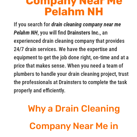
Company Near Me
Pelahm NH
If you search for
drain cleaning company near me
Pelahm NH
, you will find
Drainsters Inc.
, an
experienced drain cleaning company that provides
24/7 drain services. We have the expertise and
equipment to get the job done right, on-time and at a
price that makes sense. When you need a team of
plumbers to handle your drain cleaning project, trust
the professionals at Drainsters to complete the task
properly and efficiently.
Why a Drain Cleaning
Company Near Me in