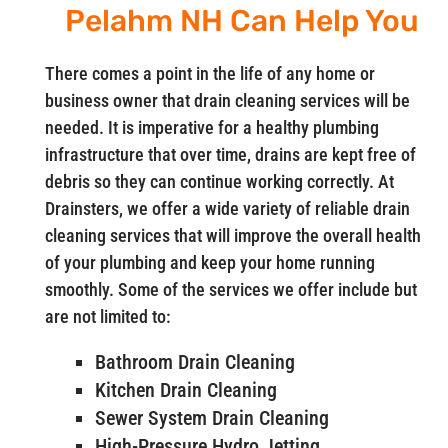
Pelahm NH Can Help You
There comes a point in the life of any home or
business owner that drain cleaning services will be
needed. It is imperative for a healthy plumbing
infrastructure that over time, drains are kept free of
debris so they can continue working correctly. At
Drainsters, we offer a wide variety of reliable drain
cleaning services that will improve the overall health
of your plumbing and keep your home running
smoothly. Some of the services we offer include but
are not limited to:
Bathroom Drain Cleaning
Kitchen Drain Cleaning
Sewer System Drain Cleaning
High-Pressure Hydro Jetting