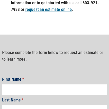
information or to get started with us, call
603-921-
7988
or
request an estimate online
.
Please complete the form below to request an estimate or
to learn more.
First Name
*
Last Name
*