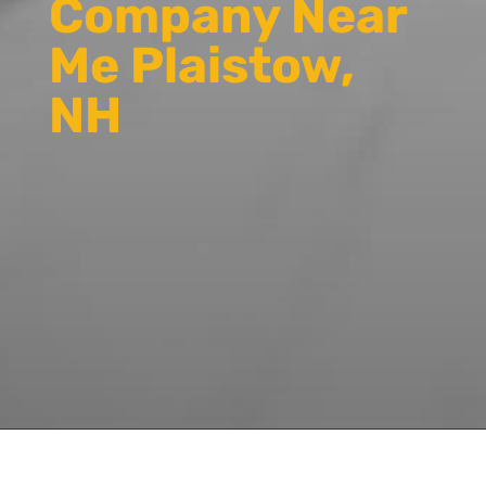
Company Near
Me Plaistow,
NH