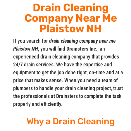
Drain Cleaning
Company Near Me
Plaistow NH
If you search for
drain cleaning company near me
Plaistow NH
, you will find
Drainsters Inc.
, an
experienced drain cleaning company that provides
24/7 drain services. We have the expertise and
equipment to get the job done right, on-time and at a
price that makes sense. When you need a team of
plumbers to handle your drain cleaning project, trust
the professionals at Drainsters to complete the task
properly and efficiently.
Why a Drain Cleaning