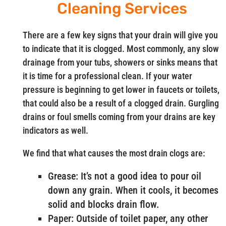
Cleaning Services
There are a few key signs that your drain will give you
to indicate that it is clogged. Most commonly, any slow
drainage from your tubs, showers or sinks means that
it is time for a professional clean. If your water
pressure is beginning to get lower in faucets or toilets,
that could also be a result of a clogged drain. Gurgling
drains or foul smells coming from your drains are key
indicators as well.
We find that what causes the most drain clogs are:
Grease: It’s not a good idea to pour oil
down any grain. When it cools, it becomes
solid and blocks drain flow.
Paper: Outside of toilet paper, any other