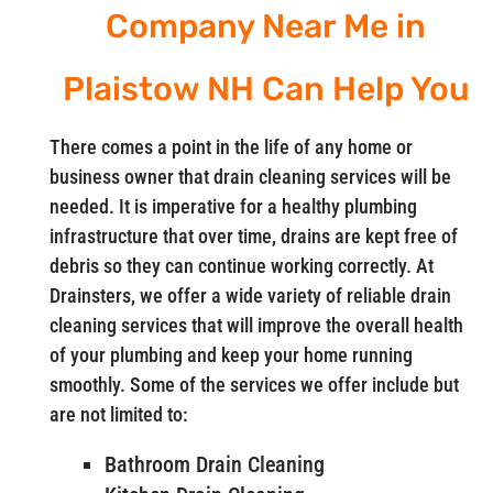
Company Near Me in
Plaistow NH Can Help You
There comes a point in the life of any home or
business owner that drain cleaning services will be
needed. It is imperative for a healthy plumbing
infrastructure that over time, drains are kept free of
debris so they can continue working correctly. At
Drainsters, we offer a wide variety of reliable drain
cleaning services that will improve the overall health
of your plumbing and keep your home running
smoothly. Some of the services we offer include but
are not limited to:
Bathroom Drain Cleaning