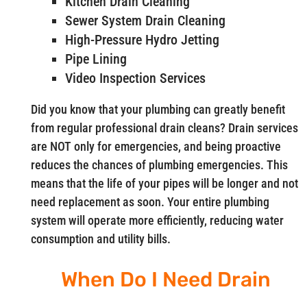
Kitchen Drain Cleaning
Sewer System Drain Cleaning
High-Pressure Hydro Jetting
Pipe Lining
Video Inspection Services
Did you know that your plumbing can greatly benefit
from regular professional drain cleans? Drain services
are NOT only for emergencies, and being proactive
reduces the chances of plumbing emergencies. This
means that the life of your pipes will be longer and not
need replacement as soon. Your entire plumbing
system will operate more efficiently, reducing water
consumption and utility bills.
When Do I Need Drain