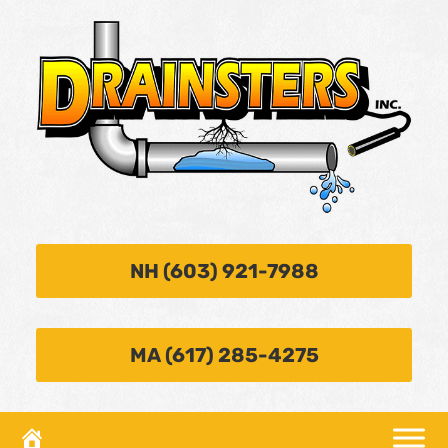
NH (603) 921-7988
MA (617) 285-4275