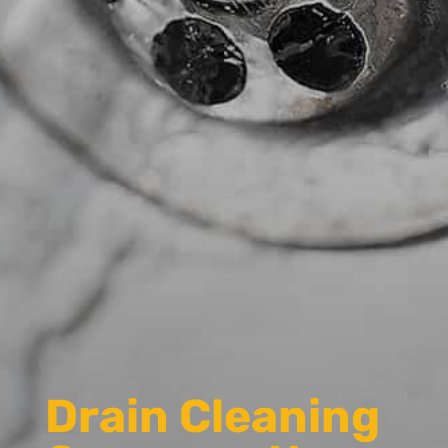
Drain Cleaning