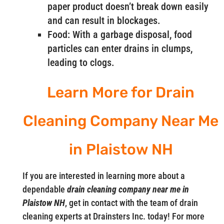
paper product doesn’t break down easily
and can result in blockages.
Food: With a garbage disposal, food
particles can enter drains in clumps,
leading to clogs.
Learn More for Drain
Cleaning Company Near Me
in Plaistow NH
If you are interested in learning more about a
dependable
drain cleaning company near me in
Plaistow NH
, get in contact with the team of drain
cleaning experts at Drainsters Inc. today! For more