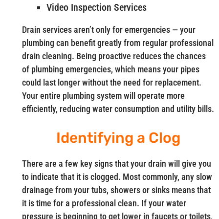
Video Inspection Services
Drain services aren’t only for emergencies — your
plumbing can benefit greatly from regular professional
drain cleaning. Being proactive reduces the chances
of plumbing emergencies, which means your pipes
could last longer without the need for replacement.
Your entire plumbing system will operate more
efficiently, reducing water consumption and utility bills.
Identifying a Clog
There are a few key signs that your drain will give you
to indicate that it is clogged. Most commonly, any slow
drainage from your tubs, showers or sinks means that
it is time for a professional clean. If your water
pressure is beginning to get lower in faucets or toilets,