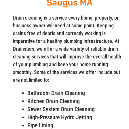
Saugus MA
Drain cleaning is a service every home, property, or
business owner will need at some point. Keeping
drains free of debris and correctly working is
imperative for a healthy plumbing infrastructure. At
Drainsters, we offer a wide variety of reliable drain
cleaning services that will improve the overall health
of your plumbing and keep your home running
smoothly. Some of the services we offer include but
are not limited to:
Bathroom Drain Cleaning
Kitchen Drain Cleaning
Sewer System Drain Cleaning
High-Pressure Hydro Jetting
Pipe Lining