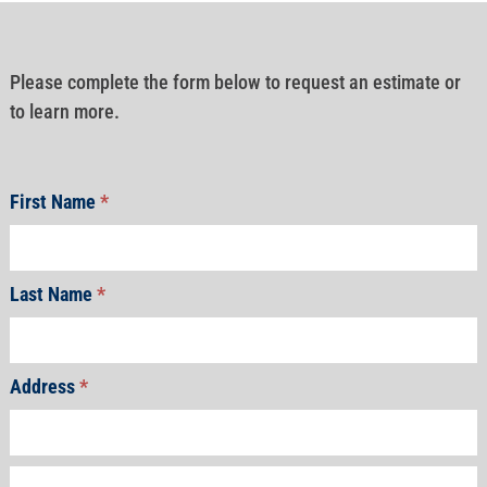
Please complete the form below to request an estimate or
to learn more.
First Name
*
Last Name
*
Address
*
Address
Address