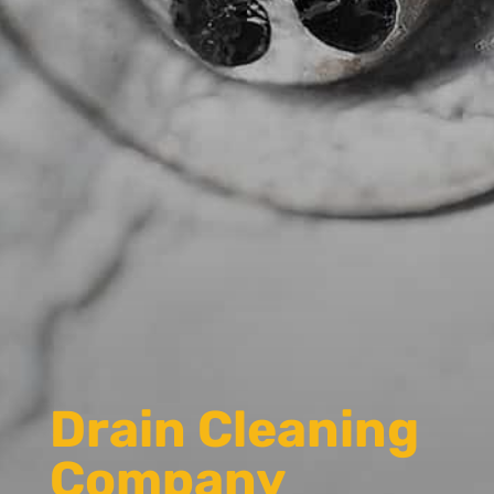
Drain Cleaning
Company