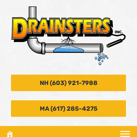
NH (603) 921-7988
MA (617) 285-4275