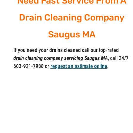
Need Fast Service From A
Drain Cleaning Company
Saugus MA
If you need your drains cleaned call our top-rated
drain cleaning company servicing Saugus MA
, call 24/7
603-921-7988 or
request an estimate online
.