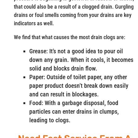
that could also be a result of a clogged drain. Gurgling
drains or foul smells coming from your drains are key
indicators as well.
We find that what causes the most drain clogs are:
Grease: It’s not a good idea to pour oil
down any grain. When it cools, it becomes
solid and blocks drain flow.
Paper: Outside of toilet paper, any other
paper product doesn’t break down easily
and can result in blockages.
Food: With a garbage disposal, food
particles can enter drains in clumps,
leading to clogs.