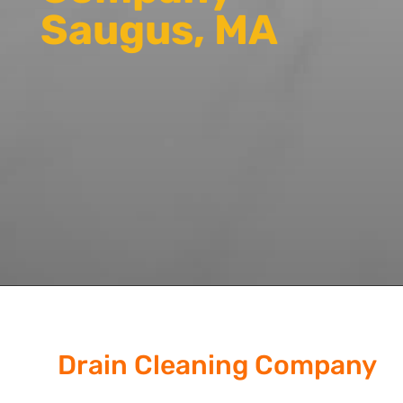
Saugus, MA
Drain Cleaning Company