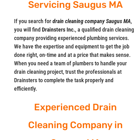
Servicing Saugus MA
If you search for
drain cleaning company Saugus MA
,
you will find
Drainsters Inc.
, a qualified drain cleaning
company providing experienced plumbing services.
We have the expertise and equipment to get the job
done right, on-time and at a price that makes sense.
When you need a team of plumbers to handle your
drain cleaning project, trust the professionals at
Drainsters to complete the task properly and
efficiently.
Experienced Drain
Cleaning Company in