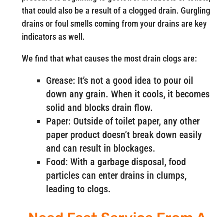
that could also be a result of a clogged drain. Gurgling
drains or foul smells coming from your drains are key
indicators as well.
We find that what causes the most drain clogs are:
Grease: It’s not a good idea to pour oil
down any grain. When it cools, it becomes
solid and blocks drain flow.
Paper: Outside of toilet paper, any other
paper product doesn’t break down easily
and can result in blockages.
Food: With a garbage disposal, food
particles can enter drains in clumps,
leading to clogs.