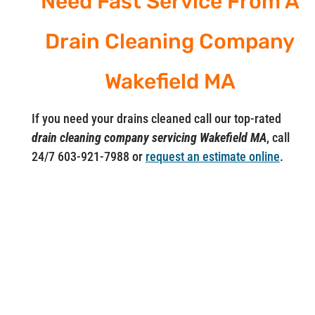
Need Fast Service From A
Drain Cleaning Company
Wakefield MA
If you need your drains cleaned call our top-rated
drain cleaning company servicing Wakefield MA
, call
24/7 603-921-7988 or
request an estimate online
.