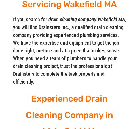
Servicing Wakefield MA
If you search for
drain cleaning company Wakefield MA
,
you will find
Drainsters Inc.
, a qualified drain cleaning
company providing experienced plumbing services.
We have the expertise and equipment to get the job
done right, on-time and at a price that makes sense.
When you need a team of plumbers to handle your
drain cleaning project, trust the professionals at
Drainsters to complete the task properly and
efficiently.
Experienced Drain
Cleaning Company in