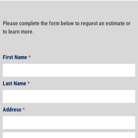
Please complete the form below to request an estimate or
to learn more.
First Name
*
Last Name
*
Address
*
Address
Address