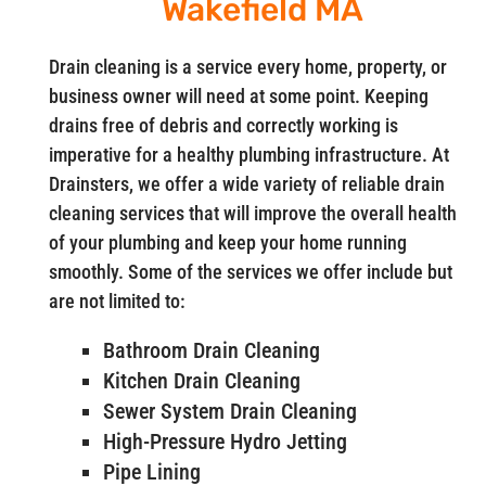
Wakefield MA
Drain cleaning is a service every home, property, or
business owner will need at some point. Keeping
drains free of debris and correctly working is
imperative for a healthy plumbing infrastructure. At
Drainsters, we offer a wide variety of reliable drain
cleaning services that will improve the overall health
of your plumbing and keep your home running
smoothly. Some of the services we offer include but
are not limited to:
Bathroom Drain Cleaning
Kitchen Drain Cleaning
Sewer System Drain Cleaning
High-Pressure Hydro Jetting
Pipe Lining