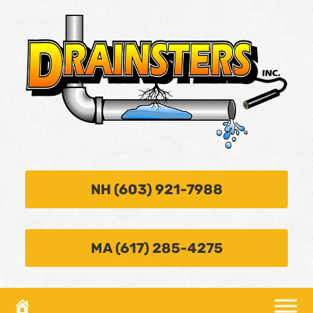
NH (603) 921-7988
MA (617) 285-4275