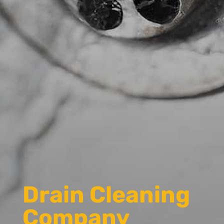
Drain Cleaning
Company