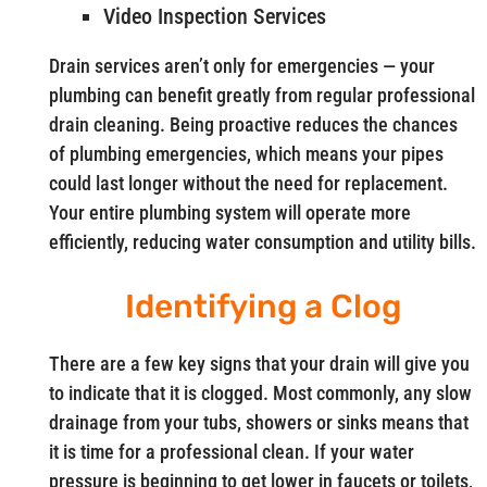
Video Inspection Services
Drain services aren’t only for emergencies — your
plumbing can benefit greatly from regular professional
drain cleaning. Being proactive reduces the chances
of plumbing emergencies, which means your pipes
could last longer without the need for replacement.
Your entire plumbing system will operate more
efficiently, reducing water consumption and utility bills.
Identifying a Clog
There are a few key signs that your drain will give you
to indicate that it is clogged. Most commonly, any slow
drainage from your tubs, showers or sinks means that
it is time for a professional clean. If your water
pressure is beginning to get lower in faucets or toilets,