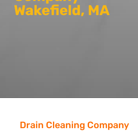
Wakefield, MA
Drain Cleaning Company