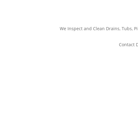
We Inspect and Clean Drains, Tubs, 
Contact D