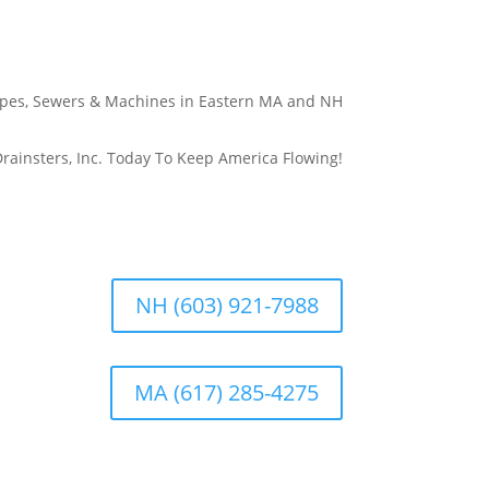
Pipes, Sewers & Machines in Eastern MA and NH
rainsters, Inc. Today To Keep America Flowing!
NH (603) 921-7988
MA (617) 285-4275