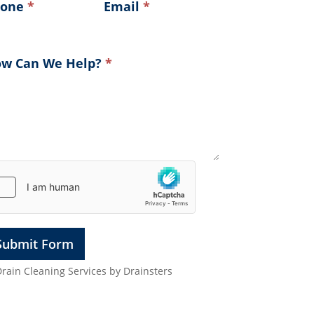
hone
*
Email
*
w Can We Help?
*