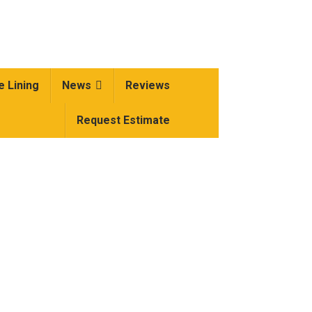
e Lining
News
Reviews
Request Estimate