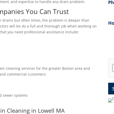
uipment, and expertise to handle any drain problem.
P
mpanies You Can Trust
drains but often times, the problem is deeper than
Ho
tors will be do a full and thorough job when working on
hat you need professional assistance include:
rain cleaning services for the greater Boston area and
 and commercial customers:
and sewer systems
ain Cleaning in Lowell MA