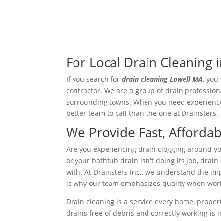
For Local Drain Cleaning i
If you search for
drain cleaning Lowell MA
, you
contractor. We are a group of drain profession
surrounding towns. When you need experienced 
better team to call than the one at Drainsters.
We Provide Fast, Affordab
Are you experiencing drain clogging around yo
or your bathtub drain isn't doing its job, dra
with. At Drainsters Inc., we understand the i
is why our team emphasizes quality when work
Drain cleaning is a service every home, proper
drains free of debris and correctly working is 