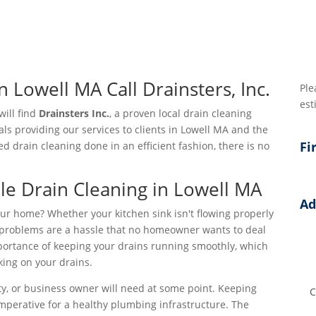
n Lowell MA Call Drainsters, Inc.
Ple
est
 will find
Drainsters Inc.
, a proven local drain cleaning
als providing our services to clients in Lowell MA and the
Fi
drain cleaning done in an efficient fashion, there is no
le Drain Cleaning in Lowell MA
Ad
ur home? Whether your kitchen sink isn't flowing properly
Add
in problems are a hassle that no homeowner wants to deal
mportance of keeping your drains running smoothly, which
Add
ing on your drains.
Add
ty, or business owner will need at some point. Keeping
imperative for a healthy plumbing infrastructure. The