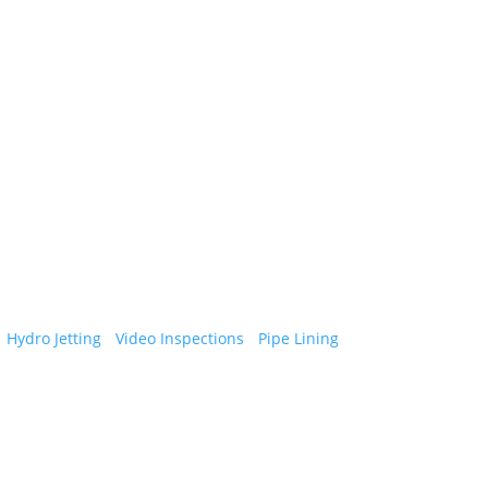
vices in Eastern Massachusetts and New
•
Hydro Jetting
•
Video Inspections
•
Pipe Lining