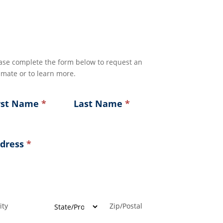
ase complete the form below to request an
imate or to learn more.
rst Name
*
Last Name
*
dress
*
ress
ress
ress
Address
Address