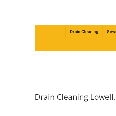
Drain Cleaning
Sewe
Drain Cleaning Lowell