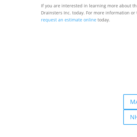
If you are interested in learning more about t
Drainsters Inc. today. For more information or 
request an estimate online
today.
Drains
Locati
Nashu
MA
NH