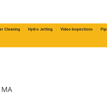
r Cleaning
Hydro Jetting
Video Inspections
Pip
, MA