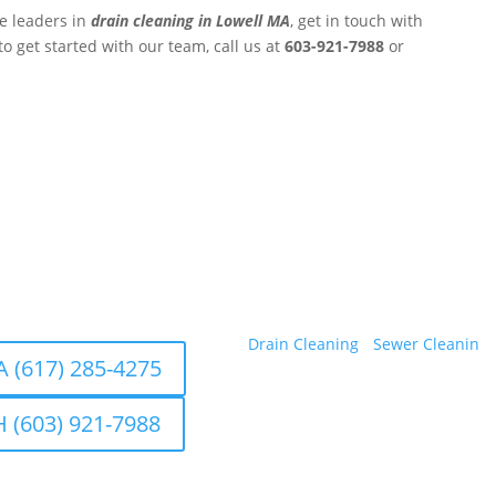
he leaders in
drain cleaning in Lowell MA
, get in touch with
to get started with our team, call us at
603-921-7988
or
ters, Inc.
Professional Drain Cleaning Ser
Hampshire.
ons in Saugus, MA 01906 and
Our Services
a, NH 03079
Drain Cleaning
•
Sewer Cleanin
g 
 (617) 285-4275
 (603) 921-7988