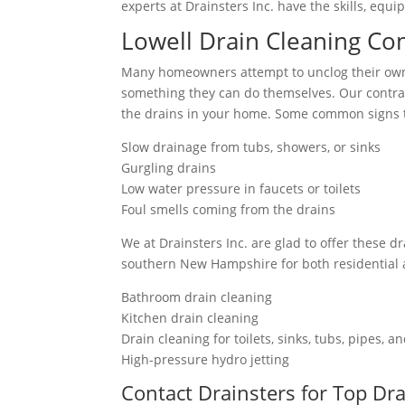
experts at Drainsters Inc. have the skills, eq
Lowell Drain Cleaning Co
Many homeowners attempt to unclog their own 
something they can do themselves. Our contrac
the drains in your home. Some common signs t
Slow drainage from tubs, showers, or sinks
Gurgling drains
Low water pressure in faucets or toilets
Foul smells coming from the drains
We at Drainsters Inc. are glad to offer these d
southern New Hampshire for both residential
Bathroom drain cleaning
Kitchen drain cleaning
Drain cleaning for toilets, sinks, tubs, pipes, 
High-pressure hydro jetting
Contact Drainsters for Top Dr