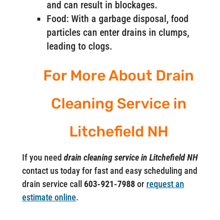
and can result in blockages.
Food: With a garbage disposal, food
particles can enter drains in clumps,
leading to clogs.
For More About Drain
Cleaning Service in
Litchefield NH
If you need
drain cleaning service in Litchefield NH
contact us today for fast and easy scheduling and
drain service call
603-921-7988
or
request an
estimate online
.