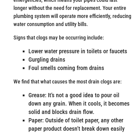
longer without the need for replacement. Your entire
plumbing system will operate more efficiently, reducing
water consumption and utility bills.
Signs that clogs may be occurring include:
Lower water pressure in toilets or faucets
Gurgling drains
Foul smells coming from drains
We find that what causes the most drain clogs are:
Grease: It’s not a good idea to pour oil
down any grain. When it cools, it becomes
solid and blocks drain flow.
Paper: Outside of toilet paper, any other
paper product doesn’t break down easily