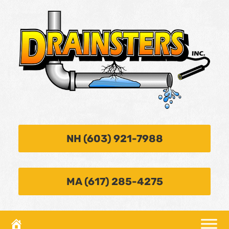
NH (603) 921-7988
MA (617) 285-4275