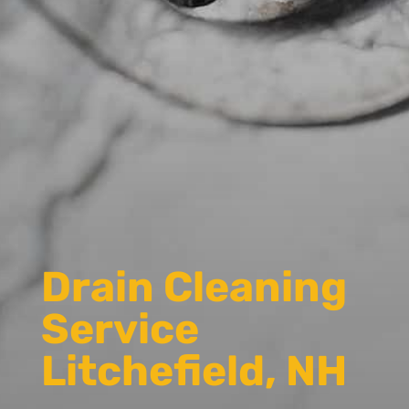
Drain Cleaning
Service
Litchefield, NH