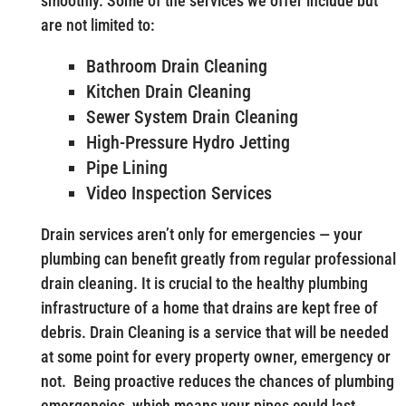
smoothly. Some of the services we offer include but
are not limited to:
Bathroom Drain Cleaning
Kitchen Drain Cleaning
Sewer System Drain Cleaning
High-Pressure Hydro Jetting
Pipe Lining
Video Inspection Services
Drain services aren’t only for emergencies — your
plumbing can benefit greatly from regular professional
drain cleaning. It is crucial to the healthy plumbing
infrastructure of a home that drains are kept free of
debris. Drain Cleaning is a service that will be needed
at some point for every property owner, emergency or
not. Being proactive reduces the chances of plumbing
emergencies, which means your pipes could last