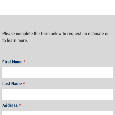
Please complete the form below to request an estimate or
to learn more.
First Name
*
Last Name
*
Address
*
Address