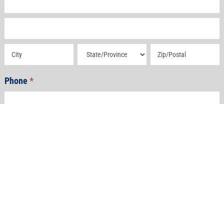
Address
Address
Address
Address
Phone
*
Email
*
How Can We Help?
*