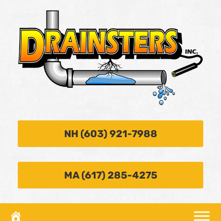
NH (603) 921-7988
MA (617) 285-4275