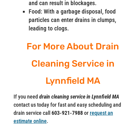
and can result in blockages.
Food: With a garbage disposal, food
particles can enter drains in clumps,
leading to clogs.
For More About Drain
Cleaning Service in
Lynnfield MA
If you need
drain cleaning service in Lynnfield MA
contact us today for fast and easy scheduling and
drain service call
603-921-7988
or
request an
estimate online
.