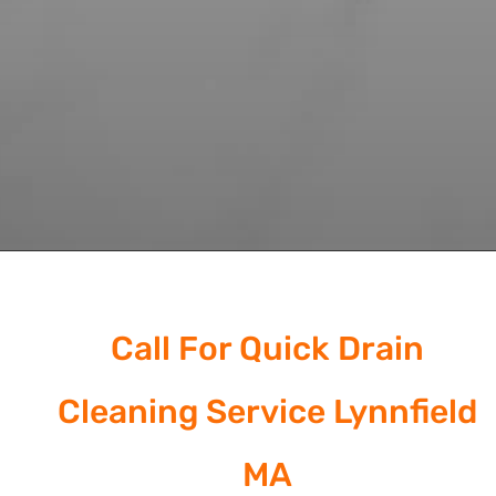
Call For Quick Drain
Cleaning Service Lynnfield
MA