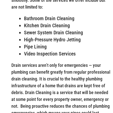
smoothly. Some of the services we offer include but
are not limited to:
Bathroom Drain Cleaning
Kitchen Drain Cleaning
Sewer System Drain Cleaning
High-Pressure Hydro Jetting
Pipe Lining
Video Inspection Services
Drain services aren’t only for emergencies — your
plumbing can benefit greatly from regular professional
drain cleaning. It is crucial to the healthy plumbing
infrastructure of a home that drains are kept free of
debris. Drain Cleaning is a service that will be needed
at some point for every property owner, emergency or
not. Being proactive reduces the chances of plumbing
emergencies, which means your pipes could last