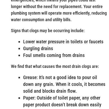
longer without the need for replacement. Your entire
plumbing system will operate more efficiently, reducing
water consumption and utility bills.
Signs that clogs may be occurring include:
Lower water pressure in toilets or faucets
Gurgling drains
Foul smells coming from drains
We find that what causes the most drain clogs are:
Grease: It’s not a good idea to pour oil
down any grain. When it cools, it becomes
solid and blocks drain flow.
Paper: Outside of toilet paper, any other
paper product doesn’t break down easily