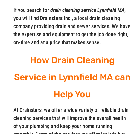
If you search for
drain cleaning service Lynnfield MA
,
you will find
Drainsters Inc.
, a local drain cleaning
company providing drain and sewer services. We have
the expertise and equipment to get the job done right,
on-time and at a price that makes sense.
How Drain Cleaning
Service in Lynnfield MA can
Help You
At Drainsters, we offer a wide variety of reliable drain
cleaning services that will improve the overall health
of your plumbing and keep your home running