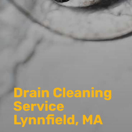
Drain Cleaning
Service
Lynnfield, MA