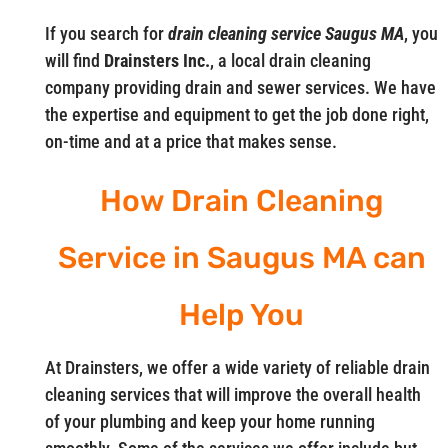
If you search for
drain cleaning service Saugus MA
, you
will find
Drainsters Inc.
, a local drain cleaning
company providing drain and sewer services. We have
the expertise and equipment to get the job done right,
on-time and at a price that makes sense.
How Drain Cleaning
Service in Saugus MA can
Help You
At Drainsters, we offer a wide variety of reliable drain
cleaning services that will improve the overall health
of your plumbing and keep your home running