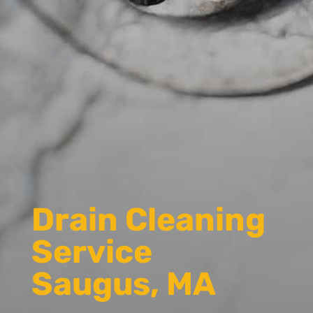
Drain Cleaning
Service
Saugus, MA