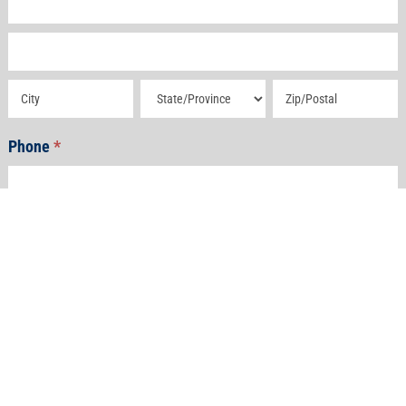
Address
Address
Address
Address
Phone
*
Email
*
How Can We Help?
*