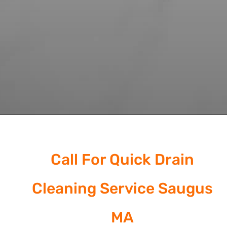
Call For Quick Drain
Cleaning Service Saugus
MA