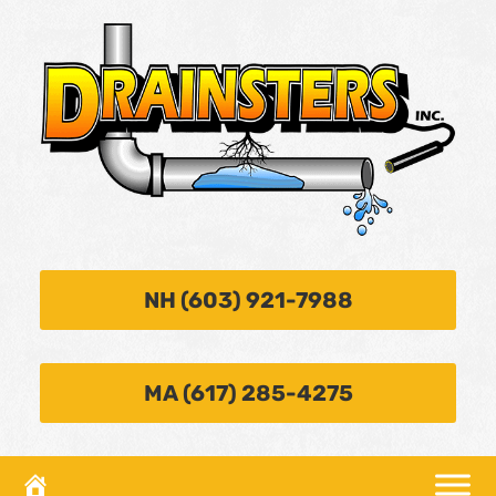
NH (603) 921-7988
MA (617) 285-4275