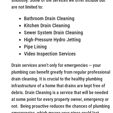
smoothly. Some of the services we offer include but
are not limited to:
Bathroom Drain Cleaning
Kitchen Drain Cleaning
Sewer System Drain Cleaning
High-Pressure Hydro Jetting
Pipe Lining
Video Inspection Services
Drain services aren’t only for emergencies — your
plumbing can benefit greatly from regular professional
drain cleaning. It is crucial to the healthy plumbing
infrastructure of a home that drains are kept free of
debris. Drain Cleaning is a service that will be needed
at some point for every property owner, emergency or
not. Being proactive reduces the chances of plumbing
emergencies, which means your pipes could last