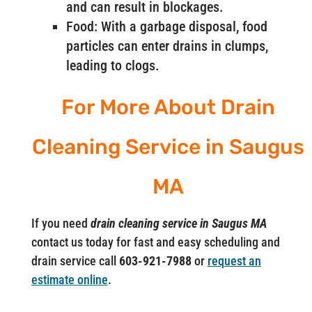
and can result in blockages.
Food: With a garbage disposal, food
particles can enter drains in clumps,
leading to clogs.
For More About Drain
Cleaning Service in Saugus
MA
If you need
drain cleaning service in Saugus MA
contact us today for fast and easy scheduling and
drain service call
603-921-7988
or
request an
estimate online
.