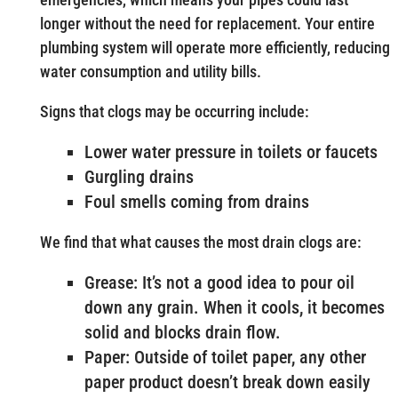
longer without the need for replacement. Your entire
plumbing system will operate more efficiently, reducing
water consumption and utility bills.
Signs that clogs may be occurring include:
Lower water pressure in toilets or faucets
Gurgling drains
Foul smells coming from drains
We find that what causes the most drain clogs are:
Grease: It’s not a good idea to pour oil
down any grain. When it cools, it becomes
solid and blocks drain flow.
Paper: Outside of toilet paper, any other
paper product doesn’t break down easily