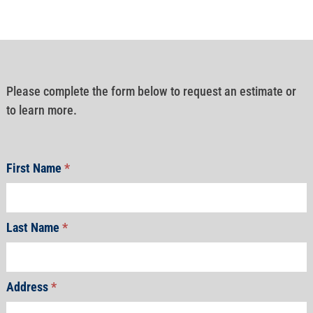
Please complete the form below to request an estimate or
to learn more.
First Name
*
Last Name
*
Address
*
Address