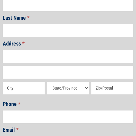
Last Name
*
Address
*
Address
Address
Address
Address
Address
Phone
*
Email
*