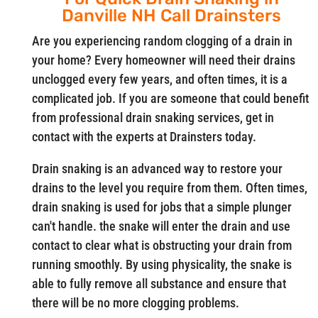
Danville NH Call Drainsters
Are you experiencing random clogging of a drain in
your home? Every homeowner will need their drains
unclogged every few years, and often times, it is a
complicated job. If you are someone that could benefit
from professional drain snaking services, get in
contact with the experts at Drainsters today.
Drain snaking is an advanced way to restore your
drains to the level you require from them. Often times,
drain snaking is used for jobs that a simple plunger
can't handle. the snake will enter the drain and use
contact to clear what is obstructing your drain from
running smoothly. By using physicality, the snake is
able to fully remove all substance and ensure that
there will be no more clogging problems.