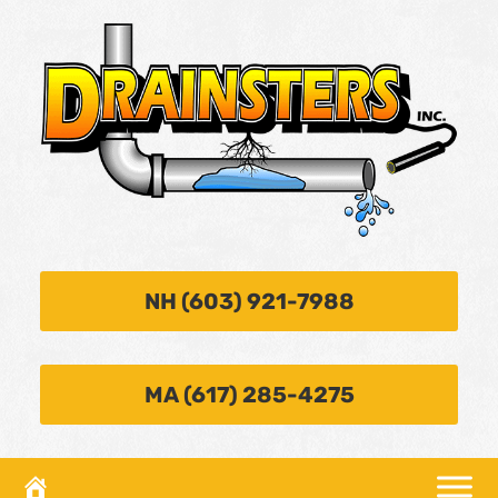
NH (603) 921-7988
MA (617) 285-4275