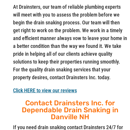
At Drainsters, our team of reliable plumbing experts
will meet with you to assess the problem before we
begin the drain snaking process. Our team will then
get right to work on the problem. We work in a timely
and efficient manner always vow to leave your home in
a better condition than the way we found it. We take
pride in helping all of our clients achieve quality
solutions to keep their properties running smoothly.
For the quality drain snaking services that your
property desires, contact Drainsters Inc. today.
Click HERE to view our reviews
Contact Drainsters Inc. for
Dependable Drain Snaking in
Danville NH
If you need drain snaking contact Drainsters 24/7 for