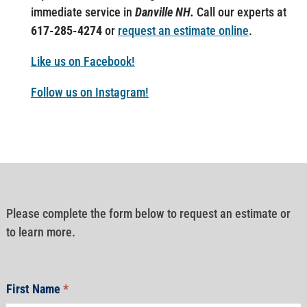
immediate service in
Danville NH.
Call our experts at
617-285-4274
or
request an estimate online
.
Like us on Facebook!
Follow us on Instagram!
Please complete the form below to request an estimate or
to learn more.
First Name
*