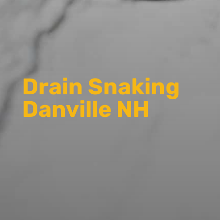
Drain Snaking
Danville NH