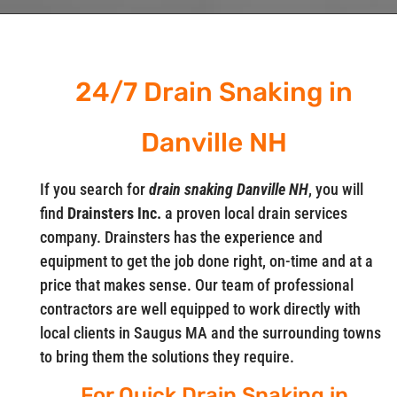
24/7 Drain Snaking in
Danville NH
If you search for
drain snaking Danville NH
, you will
find
Drainsters Inc.
a proven local drain services
company. Drainsters has the experience and
equipment to get the job done right, on-time and at a
price that makes sense. Our team of professional
contractors are well equipped to work directly with
local clients in Saugus MA and the surrounding towns
to bring them the solutions they require.
For Quick Drain Snaking in