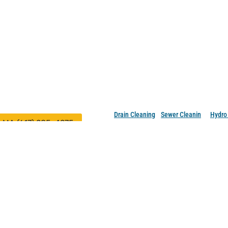
rainsters, Inc.
Professional Drain Cleaning 
Massachusetts and New Ham
ocations in Saugus, MA 01906 and
Our Services
ashua, NH 03079
Drain Cleaning
•
Sewer Cleanin
g •
Hydro 
MA (617) 285-4275
NH (603) 921-7988