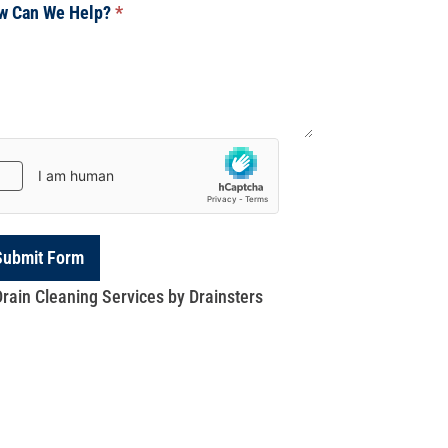
w Can We Help?
*