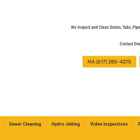
We Inspect and Clean Drains, Tubs, Pi
Contact Dra
MA (617) 285-4275
Sewer Cleaning
Hydro Jetting
Video Inspections