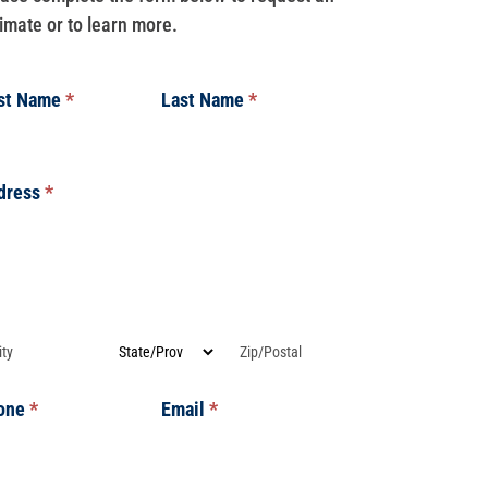
imate or to learn more.
rst Name
*
Last Name
*
dress
*
dress
dress
dress
Address
Address
one
*
Email
*