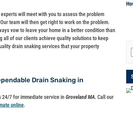
Ho
g experts will meet with you to assess the problem
Our team will then get right to work on the problem.
ways vow to leave your home in a better condition than
 all of our clients achieve quality solutions to keep
uality drain snaking services that your property
Dependable Drain Snaking in
s 24/7 for immediate service in
Groveland MA.
Call our
mate online
.