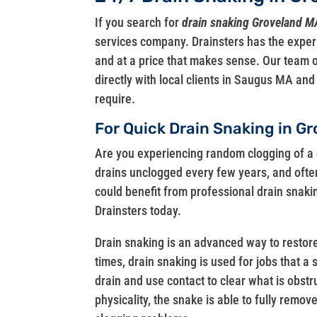
If you search for
drain snaking Groveland M
services company. Drainsters has the exper
and at a price that makes sense. Our team o
directly with local clients in Saugus MA an
require.
For Quick Drain Snaking in Gr
Are you experiencing random clogging of a 
drains unclogged every few years, and often
could benefit from professional drain snakin
Drainsters today.
Drain snaking is an advanced way to restore
times, drain snaking is used for jobs that a 
drain and use contact to clear what is obst
physicality, the snake is able to fully remo