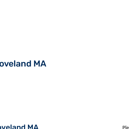
roveland MA
roveland MA
Ple