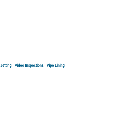
Services in Eastern
pshire.
Jetting
•
Video Inspections
•
Pipe Lining