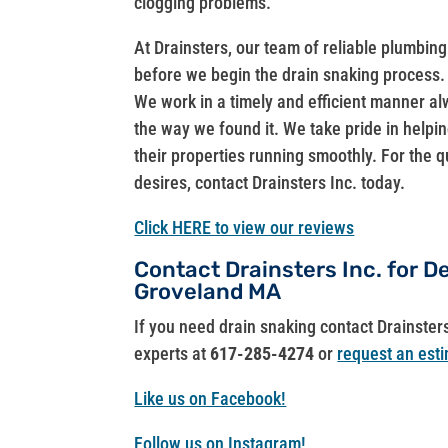
clogging problems.
At Drainsters, our team of reliable plumbin
before we begin the drain snaking process. 
We work in a timely and efficient manner al
the way we found it. We take pride in helping
their properties running smoothly. For the q
desires, contact Drainsters Inc. today.
Click HERE to view our reviews
Contact Drainsters Inc. for 
Groveland MA
If you need drain snaking contact Drainster
experts at
617-285-4274
or
request an esti
Like us on Facebook!
Follow us on Instagram!