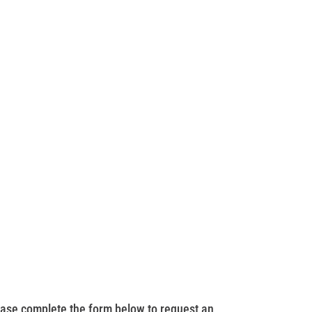
ase complete the form below to request an