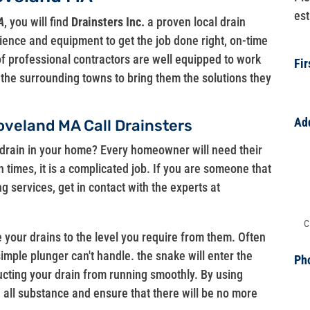
est
A
, you will find
Drainsters Inc.
a proven local drain
ience and equipment to get the job done right, on-time
f professional contractors are well equipped to work
Fi
d the surrounding towns to bring them the solutions they
Ad
oveland MA Call Drainsters
Ad
drain in your home? Every homeowner will need their
 times, it is a complicated job. If you are someone that
Ad
g services, get in contact with the experts at
Ad
 your drains to the level you require from them. Often
simple plunger can't handle. the snake will enter the
Ph
ructing your drain from running smoothly. By using
ve all substance and ensure that there will be no more