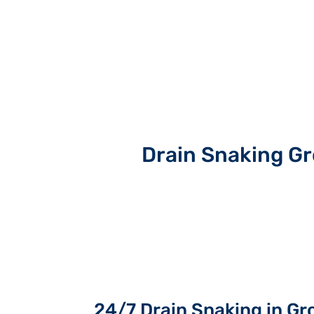
Drain Snaking G
24/7 Drain Snaking in G