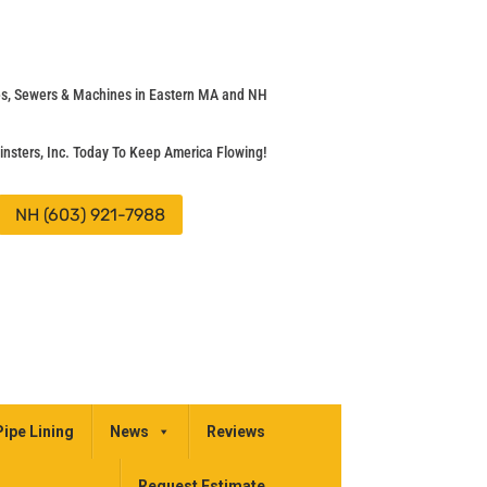
pes, Sewers & Machines in Eastern MA and NH
insters, Inc. Today To Keep America Flowing!
NH (603) 921-7988
Pipe Lining
News
Reviews
Request Estimate