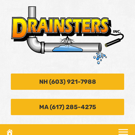
NH (603) 921-7988
MA (617) 285-4275