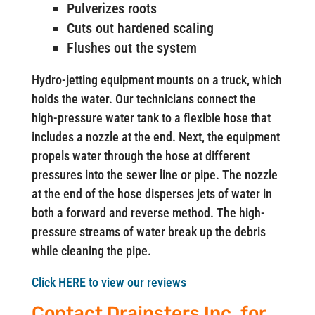
Pulverizes roots
Cuts out hardened scaling
Flushes out the system
Hydro-jetting equipment mounts on a truck, which
holds the water. Our technicians connect the
high-pressure water tank to a flexible hose that
includes a nozzle at the end. Next, the equipment
propels water through the hose at different
pressures into the sewer line or pipe. The nozzle
at the end of the hose disperses jets of water in
both a forward and reverse method. The high-
pressure streams of water break up the debris
while cleaning the pipe.
Click HERE to view our reviews
Contact Drainsters Inc. for