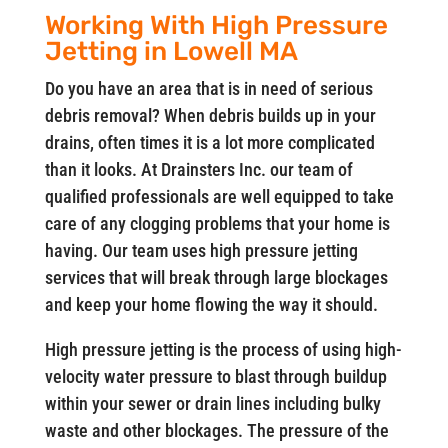
Working With High Pressure
Jetting in Lowell MA
Do you have an area that is in need of serious
debris removal? When debris builds up in your
drains, often times it is a lot more complicated
than it looks. At Drainsters Inc. our team of
qualified professionals are well equipped to take
care of any clogging problems that your home is
having. Our team uses high pressure jetting
services that will break through large blockages
and keep your home flowing the way it should.
High pressure jetting is the process of using high-
velocity water pressure to blast through buildup
within your sewer or drain lines including bulky
waste and other blockages. The pressure of the