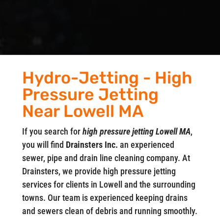
Hydro-Jetting - High
Pressure Jetting
Near Lowell MA
If you search for
high pressure jetting Lowell MA
,
you will find
Drainsters Inc.
an experienced
sewer, pipe and drain line cleaning company. At
Drainsters, we provide high pressure jetting
services for clients in Lowell and the surrounding
towns. Our team is experienced keeping drains
and sewers clean of debris and running smoothly.