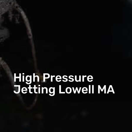
High Pressure
Jetting Lowell MA