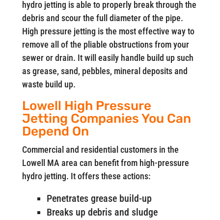
hydro jetting is able to properly break through the
debris and scour the full diameter of the pipe.
High pressure jetting is the most effective way to
remove all of the pliable obstructions from your
sewer or drain. It will easily handle build up such
as grease, sand, pebbles, mineral deposits and
waste build up.
Lowell High Pressure
Jetting Companies You Can
Depend On
Commercial and residential customers in the
Lowell MA area can benefit from high-pressure
hydro jetting. It offers these actions:
Penetrates grease build-up
Breaks up debris and sludge