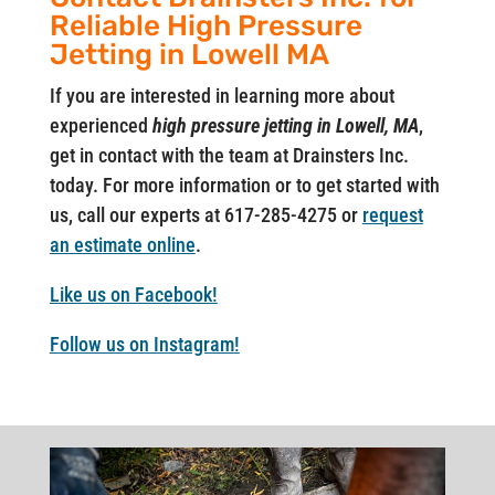
Reliable High Pressure
Jetting in Lowell MA
If you are interested in learning more about
experienced
high pressure jetting in Lowell, MA
,
get in contact with the team at Drainsters Inc.
today. For more information or to get started with
us, call our experts at 617-285-4275 or
request
an estimate online
.
Like us on Facebook!
Follow us on Instagram!