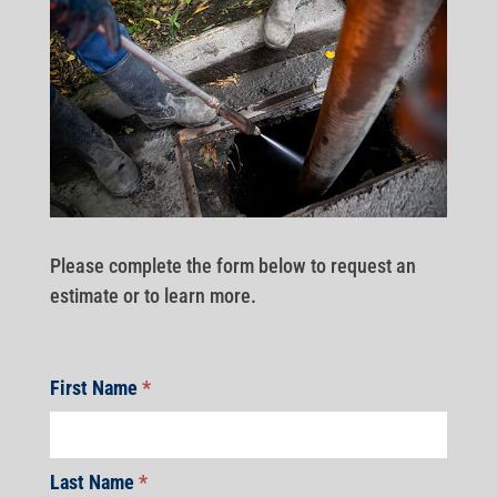
Please complete the form below to request an
estimate or to learn more.
First Name
*
Last Name
*