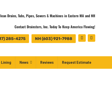
lean Drains, Tubs, Pipes, Sewers & Machines in Eastern MA and NH
Contact Drainsters, Inc. Today To Keep America Flowing!
17) 285-4275
NH (603) 921-7988
 Lining
News
Reviews
Request Estimate