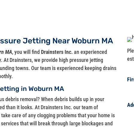
essure Jetting Near Woburn MA
Ple
urn MA
, you will find
Drainsters Inc.
an experienced
est
. At Drainsters, we provide high pressure jetting
rounding towns. Our team is experienced keeping drains
othly.
Fi
Jetting in Woburn MA
ous debris removal? When debris builds up in your
Ad
ted than it looks. At Drainsters Inc. our team of
Ad
o take care of any clogging problems that your home is
 services that will break through large blockages and
Ad