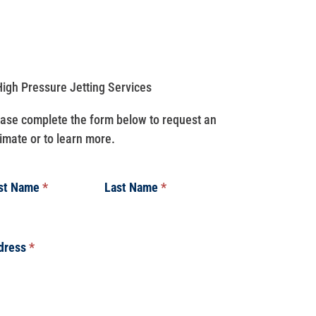
ase complete the form below to request an
imate or to learn more.
rst Name
*
Last Name
*
dress
*
dress
dress