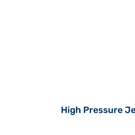
High Pressure J