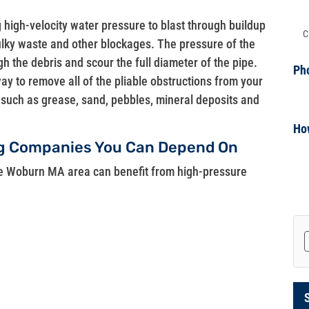
g high-velocity water pressure to blast through buildup
Ad
bulky waste and other blockages. The pressure of the
gh the debris and scour the full diameter of the pipe.
Ph
way to remove all of the pliable obstructions from your
up such as grease, sand, pebbles, mineral deposits and
Ho
ng Companies You Can Depend On
he Woburn MA area can benefit from high-pressure