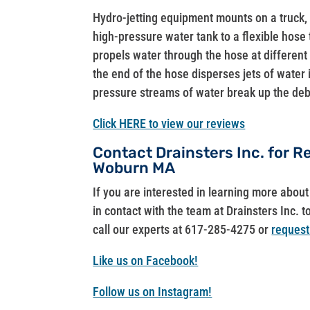
Hydro-jetting equipment mounts on a truck,
high-pressure water tank to a flexible hose 
propels water through the hose at different 
the end of the hose disperses jets of water
pressure streams of water break up the debr
Click HERE to view our reviews
Contact Drainsters Inc. for R
Woburn MA
If you are interested in learning more abo
in contact with the team at Drainsters Inc. t
call our experts at 617-285-4275 or
request
Like us on Facebook!
Follow us on Instagram!