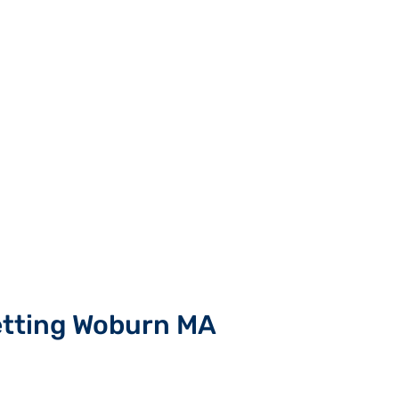
etting Woburn MA