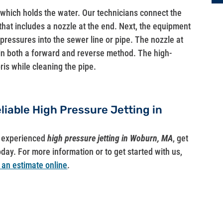
 which holds the water. Our technicians connect the
that includes a nozzle at the end. Next, the equipment
pressures into the sewer line or pipe. The nozzle at
 in both a forward and reverse method. The high-
is while cleaning the pipe.
eliable High Pressure Jetting in
ut experienced
high pressure jetting in Woburn, MA
, get
oday. For more information or to get started with us,
 an estimate online
.