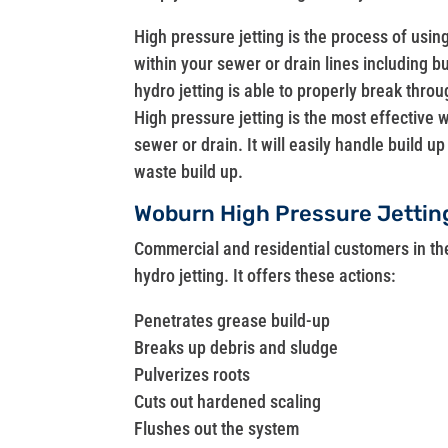
High pressure jetting is the process of usin
within your sewer or drain lines including 
hydro jetting is able to properly break throu
High pressure jetting is the most effective 
sewer or drain. It will easily handle build 
waste build up.
Woburn High Pressure Jetti
Commercial and residential customers in t
hydro jetting. It offers these actions:
Penetrates grease build-up
Breaks up debris and sludge
Pulverizes roots
Cuts out hardened scaling
Flushes out the system