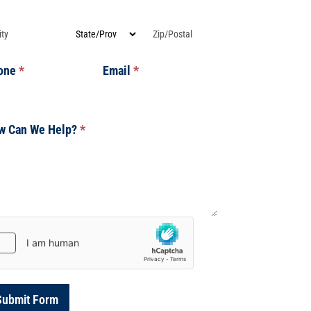
dress
Address
Address
one
*
Email
*
w Can We Help?
*