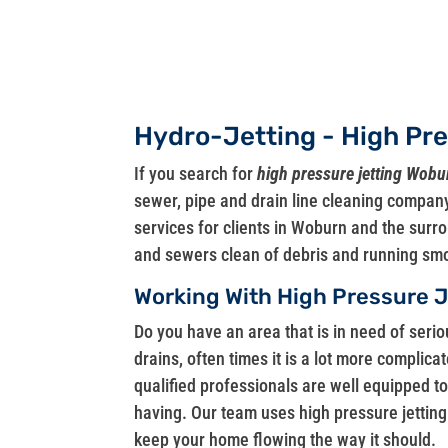
Hydro-Jetting - High Pr
If you search for
high pressure jetting Wob
sewer, pipe and drain line cleaning company
services for clients in Woburn and the sur
and sewers clean of debris and running smo
Working With High Pressure 
Do you have an area that is in need of seri
drains, often times it is a lot more complica
qualified professionals are well equipped t
having. Our team uses high pressure jetting
keep your home flowing the way it should.