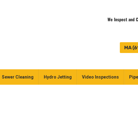
We Inspect and C
MA (6
Sewer Cleaning
Hydro Jetting
Video Inspections
Pipe