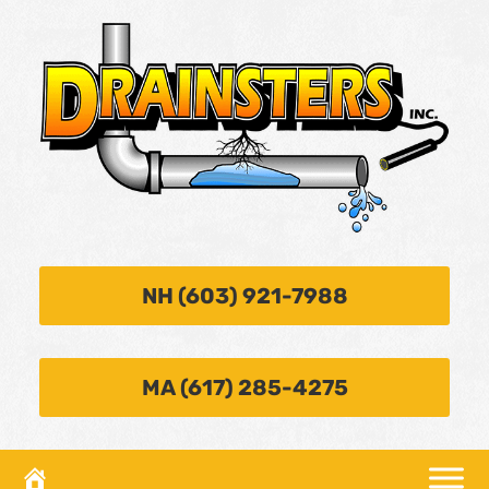
NH (603) 921-7988
MA (617) 285-4275