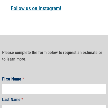
Follow us on Instagram!
Please complete the form below to request an estimate or
to learn more.
First Name
*
Last Name
*