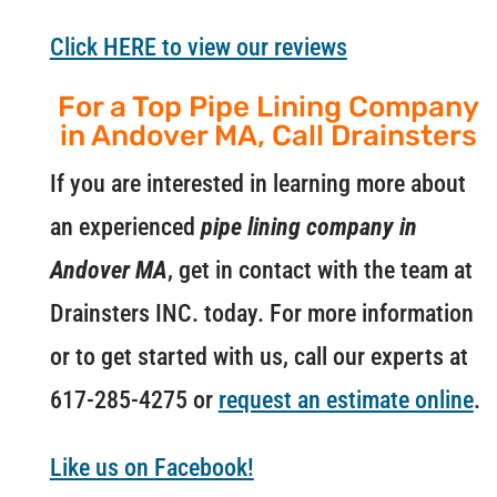
Click HERE to view our reviews
For a Top Pipe Lining Company
in Andover MA, Call Drainsters
If you are interested in learning more about
an experienced
pipe lining company in
Andover MA
, get in contact with the team at
Drainsters INC. today. For more information
or to get started with us, call our experts at
617-285-4275 or
request an estimate online
.
Like us on Facebook!