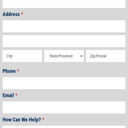
Address
*
Address
Address
Address
Address
Address
Phone
*
Email
*
How Can We Help?
*