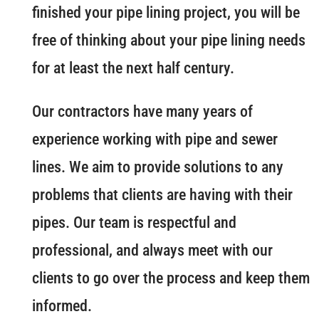
finished your pipe lining project, you will be
free of thinking about your pipe lining needs
for at least the next half century.
Our contractors have many years of
experience working with pipe and sewer
lines. We aim to provide solutions to any
problems that clients are having with their
pipes. Our team is respectful and
professional, and always meet with our
clients to go over the process and keep them
informed.