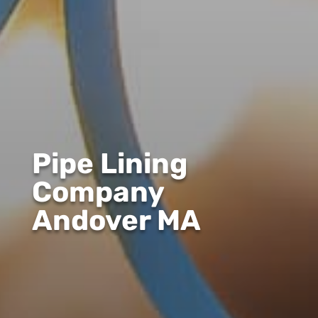
Pipe Lining
Company
Andover MA