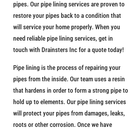
pipes. Our pipe lining services are proven to
restore your pipes back to a condition that
will service your home properly. When you
need reliable pipe lining services, get in
touch with Drainsters Inc for a quote today!
Pipe lining is the process of repairing your
pipes from the inside. Our team uses a resin
that hardens in order to form a strong pipe to
hold up to elements. Our pipe lining services
will protect your pipes from damages, leaks,
roots or other corrosion. Once we have