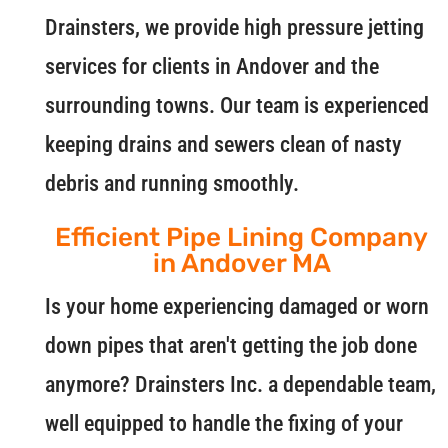
Drainsters, we provide high pressure jetting
services for clients in Andover and the
surrounding towns. Our team is experienced
keeping drains and sewers clean of nasty
debris and running smoothly.
Efficient Pipe Lining Company
in Andover MA
Is your home experiencing damaged or worn
down pipes that aren't getting the job done
anymore? Drainsters Inc. a dependable team,
well equipped to handle the fixing of your