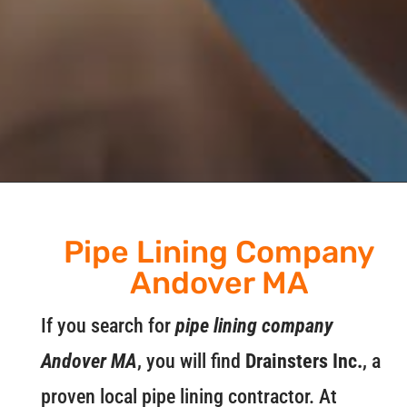
Pipe Lining Company
Andover MA
If you search for
pipe lining company
Andover MA
, you will find
Drainsters Inc.
, a
proven local pipe lining contractor. At