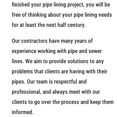
finished your pipe lining project, you will be
free of thinking about your pipe lining needs
for at least the next half century.
Our contractors have many years of
experience working with pipe and sewer
lines. We aim to provide solutions to any
problems that clients are having with their
pipes. Our team is respectful and
professional, and always meet with our
clients to go over the process and keep them
informed.