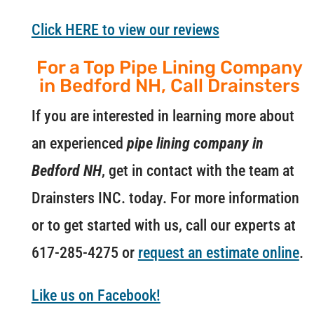
Click HERE to view our reviews
For a Top Pipe Lining Company
in Bedford NH, Call Drainsters
If you are interested in learning more about
an experienced
pipe lining company in
Bedford NH
, get in contact with the team at
Drainsters INC. today. For more information
or to get started with us, call our experts at
617-285-4275 or
request an estimate online
.
Like us on Facebook!