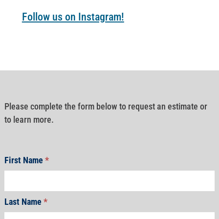
Follow us on Instagram!
Please complete the form below to request an estimate or
to learn more.
First Name
*
Last Name
*