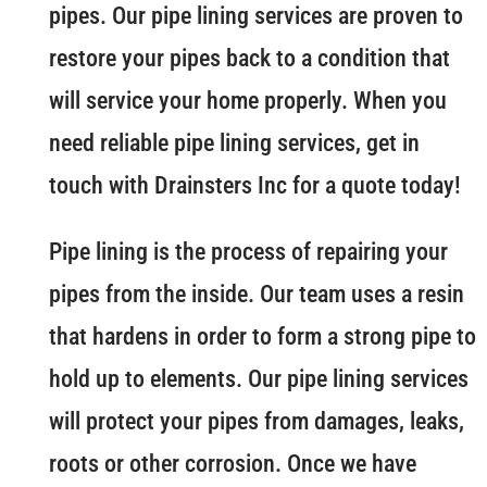
pipes. Our pipe lining services are proven to
restore your pipes back to a condition that
will service your home properly. When you
need reliable pipe lining services, get in
touch with Drainsters Inc for a quote today!
Pipe lining is the process of repairing your
pipes from the inside. Our team uses a resin
that hardens in order to form a strong pipe to
hold up to elements. Our pipe lining services
will protect your pipes from damages, leaks,
roots or other corrosion. Once we have