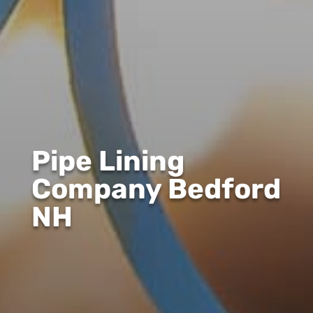
Pipe Lining
Company Bedford
NH