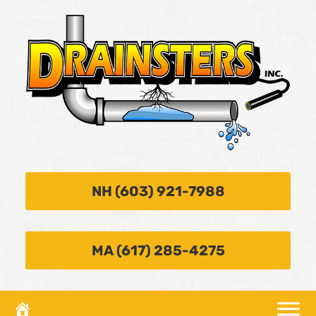
NH (603) 921-7988
MA (617) 285-4275