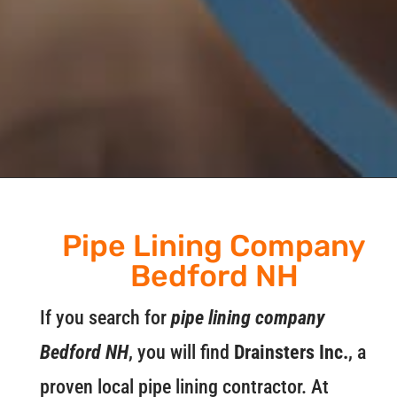
Pipe Lining Company
Bedford NH
If you search for
pipe lining company
Bedford NH
, you will find
Drainsters Inc.
, a
proven local pipe lining contractor. At