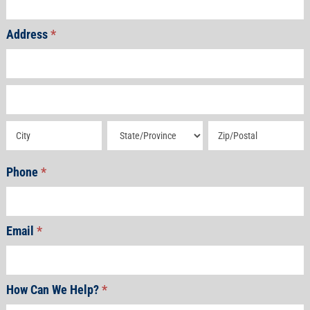
Address
*
Address
Address
Address
Address
Address
Phone
*
Email
*
How Can We Help?
*