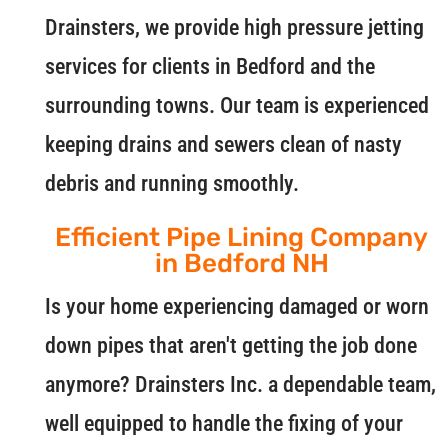
Drainsters, we provide high pressure jetting
services for clients in Bedford and the
surrounding towns. Our team is experienced
keeping drains and sewers clean of nasty
debris and running smoothly.
Efficient Pipe Lining Company
in Bedford NH
Is your home experiencing damaged or worn
down pipes that aren't getting the job done
anymore? Drainsters Inc. a dependable team,
well equipped to handle the fixing of your