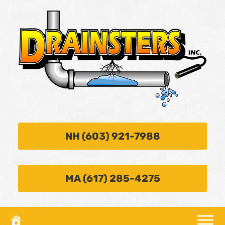
NH (603) 921-7988
MA (617) 285-4275