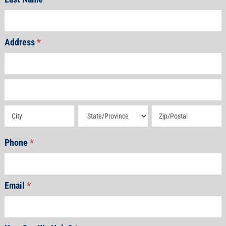
Address
*
Address
Address
Address
Address
Address
Phone
*
Email
*