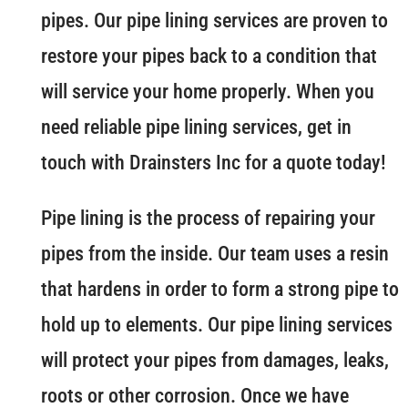
pipes. Our pipe lining services are proven to
restore your pipes back to a condition that
will service your home properly. When you
need reliable pipe lining services, get in
touch with Drainsters Inc for a quote today!
Pipe lining is the process of repairing your
pipes from the inside. Our team uses a resin
that hardens in order to form a strong pipe to
hold up to elements. Our pipe lining services
will protect your pipes from damages, leaks,
roots or other corrosion. Once we have