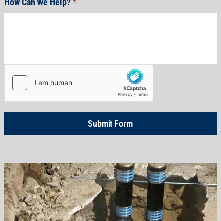
How Can We Help?
*