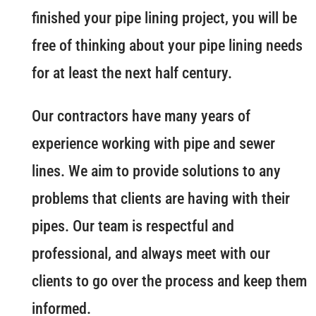
finished your pipe lining project, you will be
free of thinking about your pipe lining needs
for at least the next half century.
Our contractors have many years of
experience working with pipe and sewer
lines. We aim to provide solutions to any
problems that clients are having with their
pipes. Our team is respectful and
professional, and always meet with our
clients to go over the process and keep them
informed.