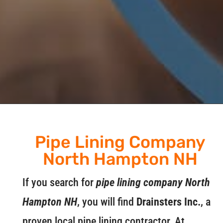
Pipe Lining Company
North Hampton NH
If you search for
pipe lining company North
Hampton NH
, you will find
Drainsters Inc.
, a
proven local pipe lining contractor. At