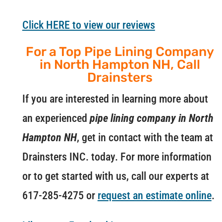
Click HERE to view our reviews
For a Top Pipe Lining Company
in North Hampton NH, Call
Drainsters
If you are interested in learning more about
an experienced
pipe lining company in North
Hampton NH
, get in contact with the team at
Drainsters INC. today. For more information
or to get started with us, call our experts at
617-285-4275 or
request an estimate online
.