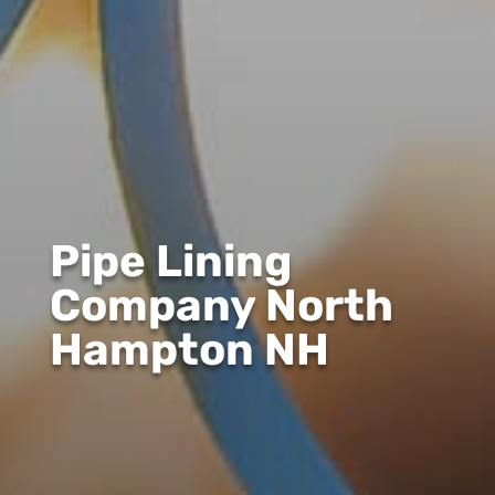
Pipe Lining
Company North
Hampton NH