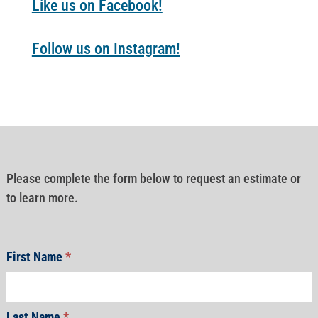
Like us on Facebook!
Follow us on Instagram!
Please complete the form below to request an estimate or
to learn more.
First Name
*
Last Name
*