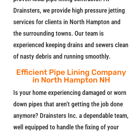
Drainsters, we provide high pressure jetting
services for clients in North Hampton and
the surrounding towns. Our team is
experienced keeping drains and sewers clean
of nasty debris and running smoothly.
Efficient Pipe Lining Company
in North Hampton NH
Is your home experiencing damaged or worn
down pipes that aren't getting the job done
anymore? Drainsters Inc. a dependable team,
well equipped to handle the fixing of your