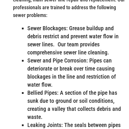
professionals are trained to address the following
sewer problems:
Sewer Blockages: Grease buildup and
debris restrict and prevent water flow in
sewer lines. Our team provides
comprehensive sewer line cleaning.
Sewer and Pipe Corrosion: Pipes can
deteriorate or break over time causing
blockages in the line and restriction of
water flow.
Bellied Pipes: A section of the pipe has
sunk due to ground or soil conditions,
creating a valley that collects debris and
waste.
Leaking Joints: The seals between pipes