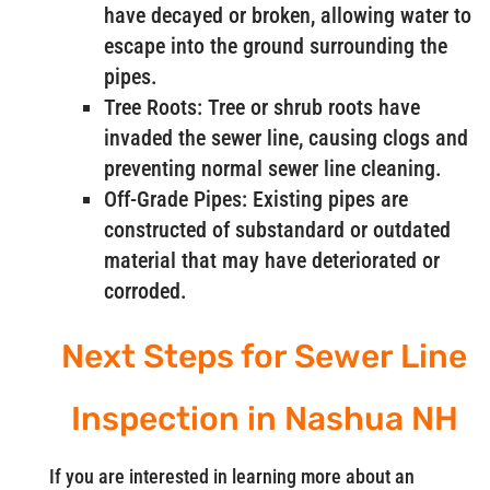
have decayed or broken, allowing water to
escape into the ground surrounding the
pipes.
Tree Roots: Tree or shrub roots have
invaded the sewer line, causing clogs and
preventing normal sewer line cleaning.
Off-Grade Pipes: Existing pipes are
constructed of substandard or outdated
material that may have deteriorated or
corroded.
Next Steps for Sewer Line
Inspection in Nashua NH
If you are interested in learning more about an