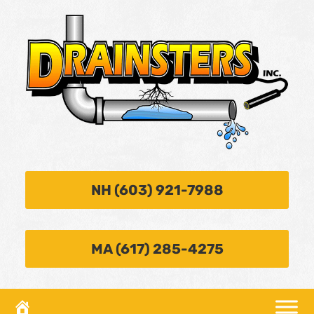
NH (603) 921-7988
MA (617) 285-4275