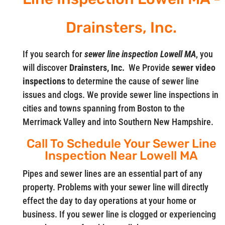
Drainsters, Inc.
If you search for
sewer line inspection Lowell MA
, you
will discover
Drainsters, Inc.
We Provide
sewer video
inspections
to determine the cause of sewer line
issues and clogs. We provide sewer line inspections in
cities and towns spanning from Boston to the
Merrimack Valley and into Southern New Hampshire.
Call To Schedule Your Sewer Line
Inspection Near Lowell MA
Pipes and sewer lines are an essential part of any
property. Problems with your sewer line will directly
effect the day to day operations at your home or
business. If you sewer line is clogged or experiencing