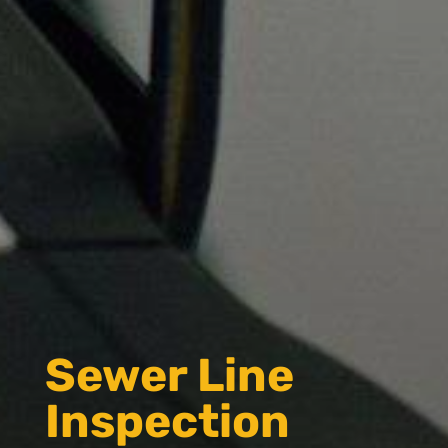
Sewer Line
Inspection