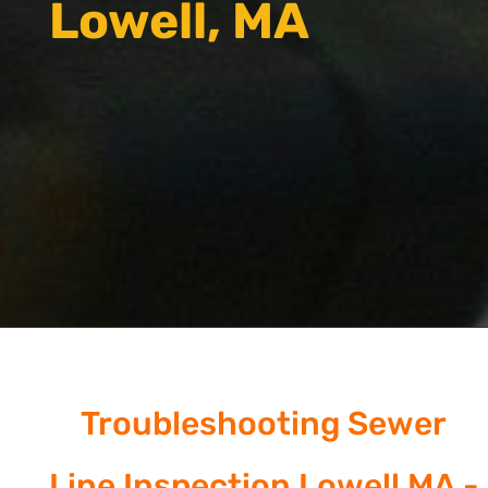
Lowell, MA
Troubleshooting Sewer
Line Inspection Lowell MA -