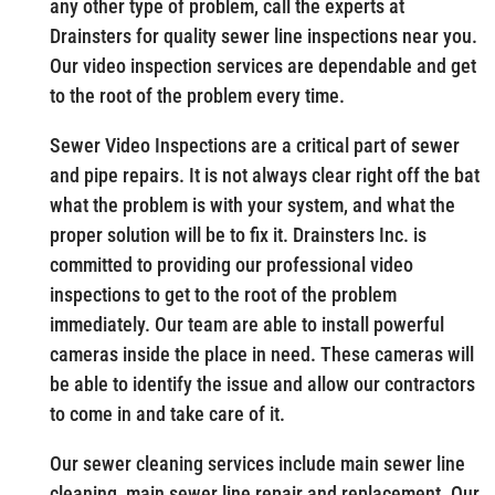
any other type of problem, call the experts at
Drainsters for quality sewer line inspections near you.
Our video inspection services are dependable and get
to the root of the problem every time.
Sewer Video Inspections are a critical part of sewer
and pipe repairs. It is not always clear right off the bat
what the problem is with your system, and what the
proper solution will be to fix it. Drainsters Inc. is
committed to providing our professional video
inspections to get to the root of the problem
immediately. Our team are able to install powerful
cameras inside the place in need. These cameras will
be able to identify the issue and allow our contractors
to come in and take care of it.
Our sewer cleaning services include main sewer line
cleaning, main sewer line repair and replacement. Our