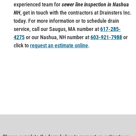
experienced team for
sewer line inspection in Nashua
NH
, get in touch with the contractors at Drainsters Inc.
today. For more information or to schedule drain
service, call our Saugus, MA number at
617-285-
4275
or our Nashua, NH number at
603-921-7988
or
click to
request an estimate online
.