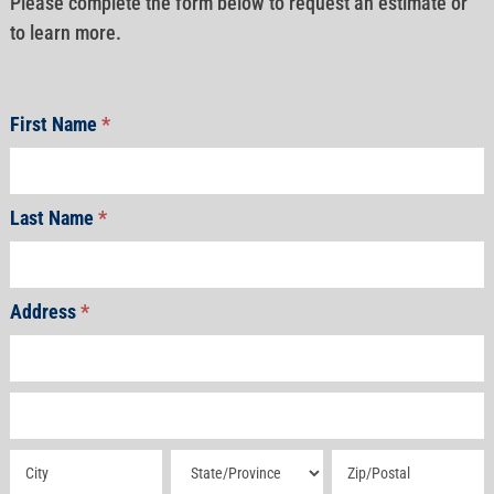
Please complete the form below to request an estimate or
to learn more.
First Name
*
Last Name
*
Address
*
Address
Address
Address
Address
Address