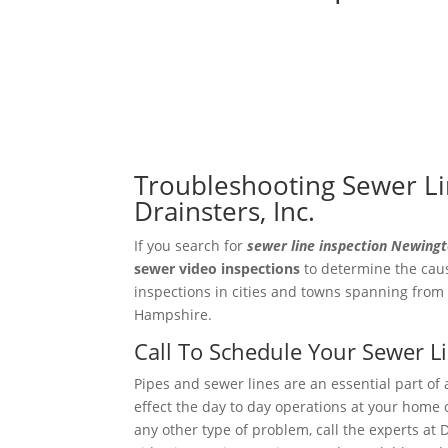
Troubleshooting Sewer Li
Drainsters, Inc.
If you search for
sewer line inspection Newing
sewer video
inspections
to determine the caus
inspections in cities and towns spanning from
Hampshire.
Call To Schedule Your Sewer 
Pipes and sewer lines are an essential part of 
effect the day to day operations at your home o
any other type of problem, call the experts at 