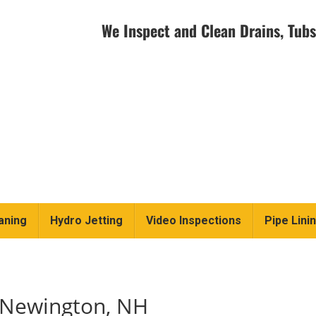
We Inspect and Clean Drains, Tubs
aning
Hydro Jetting
Video Inspections
Pipe Lini
n Newington, NH