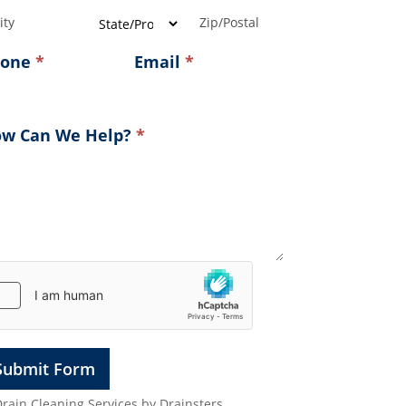
ress
Address
Address
hone
*
Email
*
w Can We Help?
*