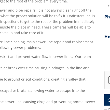
et to the root of the problem every time.
Add
ewer and pipe repairs. It is not always clear right off the
at the proper solution will be to fix it. Drainsters Inc. is
P
inspections to get to the root of the problem immediately.
inside the place in need. These cameras will be able to
 come in and take care of it.
Ho
r line cleaning, main sewer line repair and replacement.
following sewer problems:
strict and prevent water flow in sewer lines. Our team
e or break over time causing blockages in the line and
e to ground or soil conditions, creating a valley that
ecayed or broken, allowing water to escape into the
the sewer line, causing clogs and preventing normal sewer