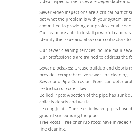
video inspection services are dependable and g
Sewer Video Inspections are a critical part of s
bat what the problem is with your system, and wh
committed to providing our professional video 
Our team are able to install powerful cameras 
identify the issue and allow our contractors to
Our sewer cleaning services include main sewe
Our professionals are trained to address the 
Sewer Blockages: Grease buildup and debris re
provides comprehensive sewer line cleaning.
Sewer and Pipe Corrosion: Pipes can deteriorat
restriction of water flow.
Bellied Pipes: A section of the pipe has sunk du
collects debris and waste.
Leaking Joints: The seals between pipes have d
ground surrounding the pipes.
Tree Roots: Tree or shrub roots have invaded 
line cleaning.