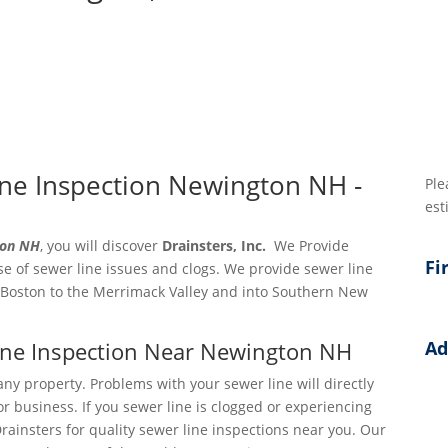
ne Inspection Newington NH -
Ple
est
ton NH
, you will discover
Drainsters, Inc.
We Provide
Fi
e of sewer line issues and clogs. We provide sewer line
 Boston to the Merrimack Valley and into Southern New
Line Inspection Near Newington NH
Ad
Add
any property. Problems with your sewer line will directly
r business. If you sewer line is clogged or experiencing
Add
Drainsters for quality sewer line inspections near you. Our