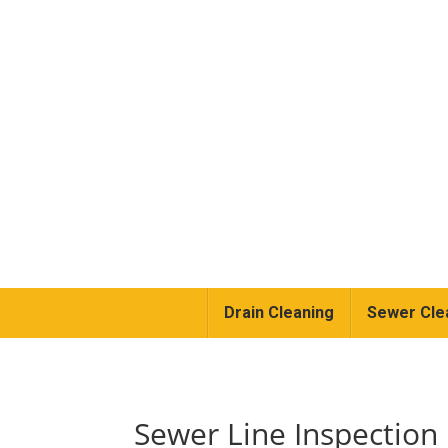
Drain Cleaning
Sewer Cle
Sewer Line Inspectio