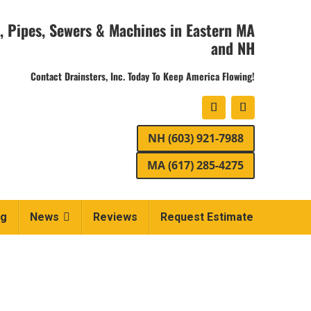
, Pipes, Sewers & Machines in Eastern MA
and NH
Contact Drainsters, Inc. Today To Keep America Flowing!
NH (603) 921-7988
MA (617) 285-4275
ng
News
Reviews
Request Estimate