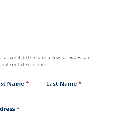
ase complete the form below to request an
imate or to learn more.
rst Name
*
Last Name
*
dress
*
ress
ress