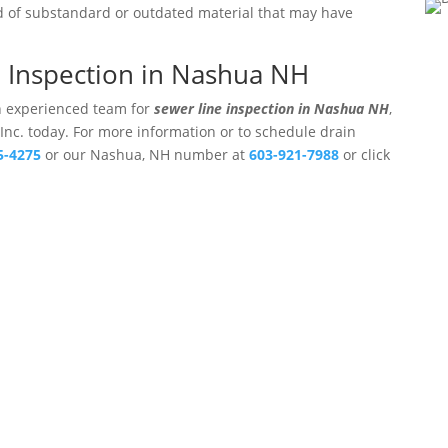
ed of substandard or outdated material that may have
e Inspection in Nashua NH
an experienced team for
sewer line inspection in Nashua NH
,
 Inc. today. For more information or to schedule drain
5-4275
or our Nashua, NH number at
603-921-7988
or click
ters, Inc.
Professional Drain Cleaning Ser
Hampshire.