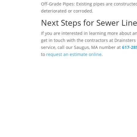
Off-Grade Pipes: Existing pipes are construct
deteriorated or corroded.
Next Steps for Sewer Lin
If you are interested in learning more about 
get in touch with the contractors at Drainsters
service, call our Saugus, MA number at
617-28
to
request an estimate online
.
Drains