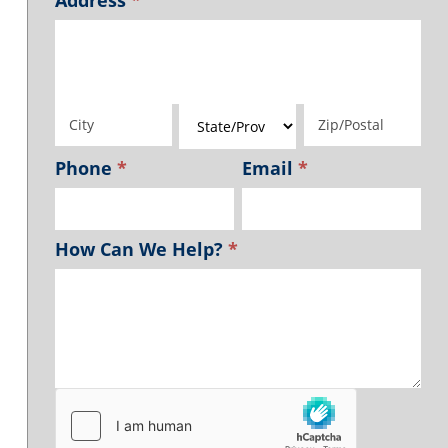
Address
Address
Address
Address
Address
Phone
*
Email
*
How Can We Help?
*