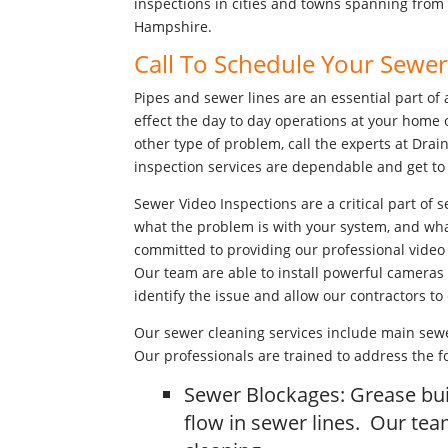
inspections in cities and towns spanning from
Hampshire.
Call To Schedule Your Sewe
Pipes and sewer lines are an essential part of 
effect the day to day operations at your home 
other type of problem, call the experts at Drai
inspection services are dependable and get to 
Sewer Video Inspections are a critical part of s
what the problem is with your system, and what t
committed to providing our professional video 
Our team are able to install powerful cameras 
identify the issue and allow our contractors to
Our sewer cleaning services include main sewe
Our professionals are trained to address the 
Sewer Blockages: Grease bui
flow in sewer lines. Our te