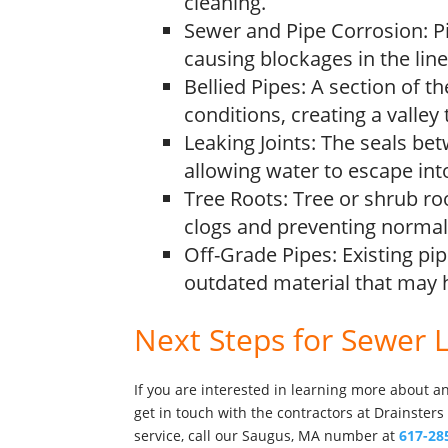
cleaning.
Sewer and Pipe Corrosion: Pi
causing blockages in the line
Bellied Pipes: A section of t
conditions, creating a valley
Leaking Joints: The seals b
allowing water to escape int
Tree Roots: Tree or shrub ro
clogs and preventing normal 
Off-Grade Pipes: Existing pi
outdated material that may 
Next Steps for Sewer 
If you are interested in learning more about 
get in touch with the contractors at Drainsters
service, call our Saugus, MA number at
617-28