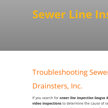
Sewer Line I
Troubleshooting Sewer
Drainsters, Inc.
If you search for
sewer line inspection Saugus
video
inspections
to determine the cause of se