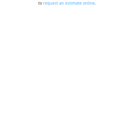
to
request an estimate online
.
Drainste
Locations
Nashua, N
MA (617