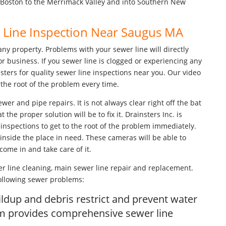
 Boston to the Merrimack Valley and into Southern New
r Line Inspection Near Saugus MA
any property. Problems with your sewer line will directly
or business. If you sewer line is clogged or experiencing any
nsters for quality sewer line inspections near you. Our video
the root of the problem every time.
ewer and pipe repairs. It is not always clear right off the bat
he proper solution will be to fix it. Drainsters Inc. is
inspections to get to the root of the problem immediately.
inside the place in need. These cameras will be able to
 come in and take care of it.
r line cleaning, main sewer line repair and replacement.
following sewer problems:
ldup and debris restrict and prevent water
am provides comprehensive sewer line