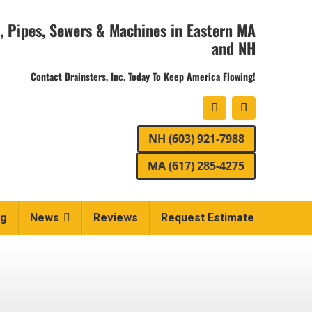
, Pipes, Sewers & Machines in Eastern MA
and NH
Contact Drainsters, Inc. Today To Keep America Flowing!
NH (603) 921-7988
MA (617) 285-4275
ng
News
Reviews
Request Estimate