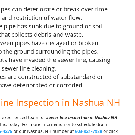
pes can deteriorate or break over time
 and restriction of water flow.
he pipe has sunk due to ground or soil
 that collects debris and waste.
etween pipes have decayed or broken,
o the ground surrounding the pipes.
ots have invaded the sewer line, causing
sewer line cleaning.
pes are constructed of substandard or
have deteriorated or corroded.
Line Inspection in Nashua NH
an experienced team for
sewer line inspection in Nashua NH
,
 Inc. today. For more information or to schedule drain
5-4275
or our Nashua, NH number at
603-921-7988
or click