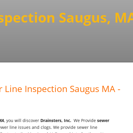
nspection Saugus, M
 Line Inspection Saugus MA -
 MA
, you will discover
Drainsters, Inc.
We Provide
sewer
wer line issues and clogs. We provide sewer line