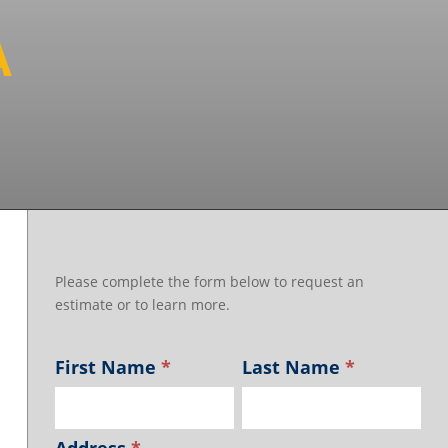
A
Please complete the form below to request an
estimate or to learn more.
First Name
*
Last Name
*
Address
*