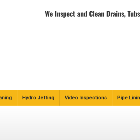
We Inspect and Clean Drains, Tubs
aning
Hydro Jetting
Video Inspections
Pipe Lini