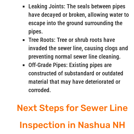
Leaking Joints: The seals between pipes
have decayed or broken, allowing water to
escape into the ground surrounding the
pipes.
Tree Roots: Tree or shrub roots have
invaded the sewer line, causing clogs and
preventing normal sewer line cleaning.
Off-Grade Pipes: Existing pipes are
constructed of substandard or outdated
material that may have deteriorated or
corroded.
Next Steps for Sewer Line
Inspection in Nashua NH