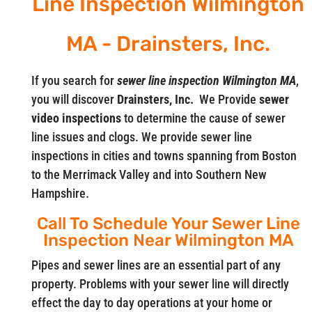
Line Inspection Wilmington
MA - Drainsters, Inc.
If you search for
sewer line inspection Wilmington MA
,
you will discover
Drainsters, Inc.
We Provide
sewer
video
inspections
to determine the cause of sewer
line issues and clogs. We provide sewer line
inspections in cities and towns spanning from Boston
to the Merrimack Valley and into Southern New
Hampshire.
Call To Schedule Your Sewer Line
Inspection Near Wilmington MA
Pipes and sewer lines are an essential part of any
property. Problems with your sewer line will directly
effect the day to day operations at your home or