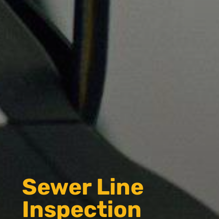
Sewer Line
Inspection