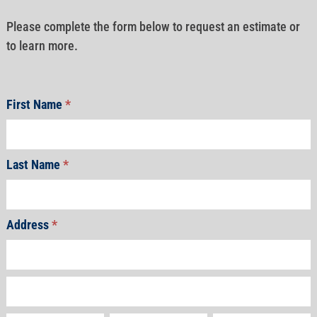
Please complete the form below to request an estimate or
to learn more.
First Name
*
Last Name
*
Address
*
Address
Address