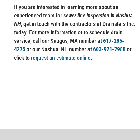
If you are interested in learning more about an
experienced team for
sewer line inspection in Nashua
NH
, get in touch with the contractors at Drainsters Inc.
today. For more information or to schedule drain
service, call our Saugus, MA number at
617-285-
4275
or our Nashua, NH number at
603-921-7988
or
click to
request an estimate online
.