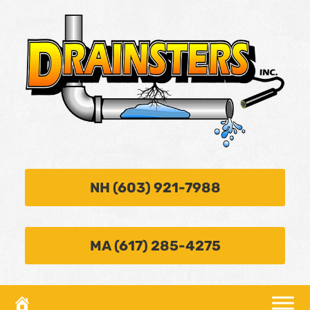
NH (603) 921-7988
MA (617) 285-4275