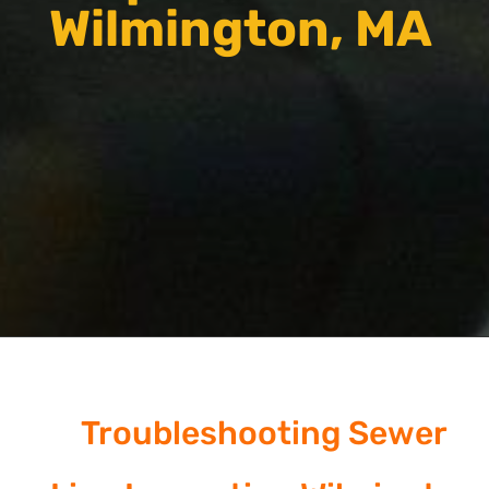
Wilmington, MA
Troubleshooting Sewer