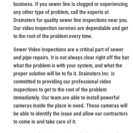
business. If you sewer line is clogged or experiencing
any other type of problem, call the experts at
Drainsters for quality sewer line inspections near you.
Our video inspection services are dependable and get
to the root of the problem every time.
Sewer Video Inspections are a critical part of sewer
and pipe repairs. It is not always clear right off the bat
what the problem is with your system, and what the
proper solution will be to fix it. Drainsters Inc. is
committed to providing our professional video
inspections to get to the root of the problem
immediately. Our team are able to install powerful
cameras inside the place in need. These cameras will
be able to identify the issue and allow our contractors
to come in and take care of it.