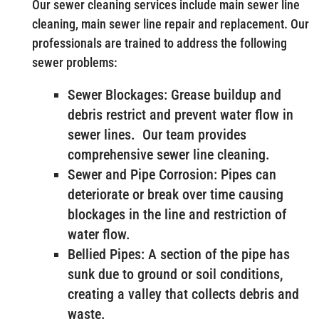
Our sewer cleaning services include main sewer line
cleaning, main sewer line repair and replacement. Our
professionals are trained to address the following
sewer problems:
Sewer Blockages: Grease buildup and
debris restrict and prevent water flow in
sewer lines. Our team provides
comprehensive sewer line cleaning.
Sewer and Pipe Corrosion: Pipes can
deteriorate or break over time causing
blockages in the line and restriction of
water flow.
Bellied Pipes: A section of the pipe has
sunk due to ground or soil conditions,
creating a valley that collects debris and
waste.