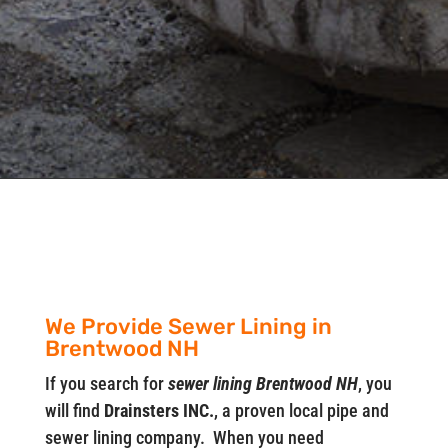
We Provide Sewer Lining in
Brentwood NH
If you search for
sewer lining Brentwood NH
, you
will find
Drainsters INC.
, a proven local pipe and
sewer lining company. When you need