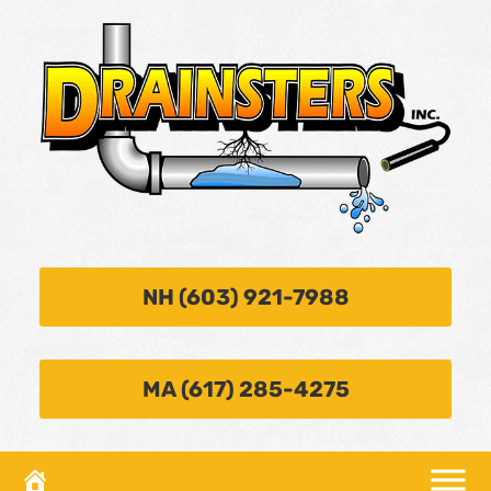
NH (603) 921-7988
MA (617) 285-4275