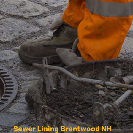
Sewer Lining Brentwood NH