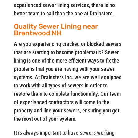
experienced sewer lining services, there is no
better team to call than the one at Drainsters.
Quality Sewer Lining near
Brentwood NH
Are you experiencing cracked or blocked sewers
that are starting to become problematic? Sewer
lining is one of the more efficient ways to fix the
problems that you are having with your sewer
systems. At Drainsters Inc. we are well equipped
to work with all types of sewers in order to
restore them to complete functionality. Our team
of experienced contractors will come to the
property and line your sewers, ensuring you get
the most out of your system.
It is always important to have sewers working