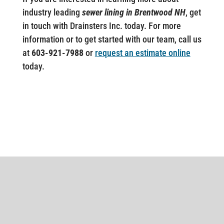
industry leading
sewer lining in Brentwood NH
, get
in touch with Drainsters Inc. today. For more
information or to get started with our team, call us
at
603-921-7988
or
request an estimate online
today.