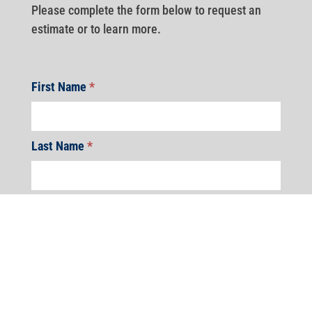
Please complete the form below to request an
estimate or to learn more.
First Name
*
Last Name
*
Address
*
Address
Address
Address
Address
Address