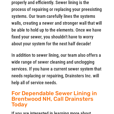
properly and efficiently. Sewer lining is the
process of repairing or replacing your preexisting
systems. Our team carefully lines the systems
walls, creating a newer and stronger wall that will
be able to hold up to the elements. Once we have
fixed your sewer, you shouldn't have to worry
about your system for the next half decade!
In addition to sewer lining, our team also offers a
wide range of sewer cleaning and unclogging
services. If you have a current sewer system that
needs replacing or repairing, Drainsters Inc. will
help all of service needs.
For Dependable Sewer Lining in
Brentwood NH, Call Drainsters
Today
If you are interested in learning more about