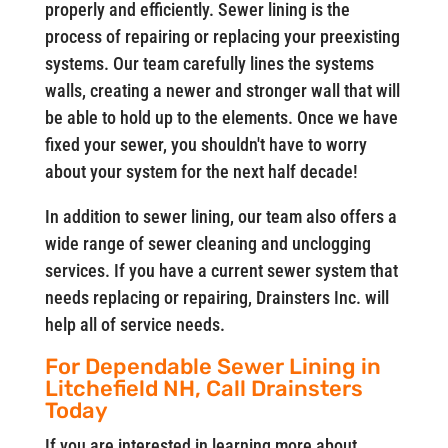
properly and efficiently. Sewer lining is the
process of repairing or replacing your preexisting
systems. Our team carefully lines the systems
walls, creating a newer and stronger wall that will
be able to hold up to the elements. Once we have
fixed your sewer, you shouldn't have to worry
about your system for the next half decade!
In addition to sewer lining, our team also offers a
wide range of sewer cleaning and unclogging
services. If you have a current sewer system that
needs replacing or repairing, Drainsters Inc. will
help all of service needs.
For Dependable Sewer Lining in
Litchefield NH, Call Drainsters
Today
If you are interested in learning more about