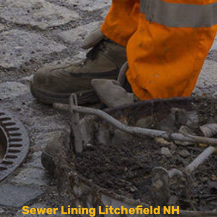
Sewer Lining Litchefield NH