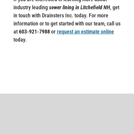
industry leading
sewer lining in Litchefield NH
, get
in touch with Drainsters Inc. today. For more
information or to get started with our team, call us
at
603-921-7988
or
request an estimate online
today.