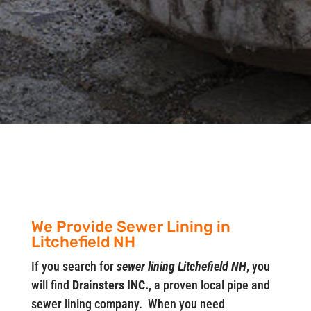
We Provide Sewer Lining in
Litchefield NH
If you search for
sewer lining Litchefield NH
, you
will find
Drainsters INC.
, a proven local pipe and
sewer lining company. When you need