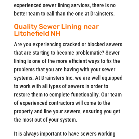
experienced sewer lining services, there is no
better team to call than the one at Drainsters.
Quality Sewer Lining near
Litchefield NH
Are you experiencing cracked or blocked sewers
that are starting to become problematic? Sewer
lining is one of the more efficient ways to fix the
problems that you are having with your sewer
systems. At Drainsters Inc. we are well equipped
to work with all types of sewers in order to
restore them to complete functionality. Our team
of experienced contractors will come to the
property and line your sewers, ensuring you get
the most out of your system.
It is always important to have sewers working