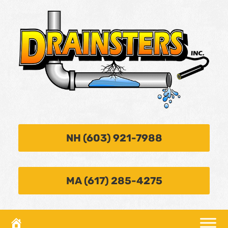
NH (603) 921-7988
MA (617) 285-4275