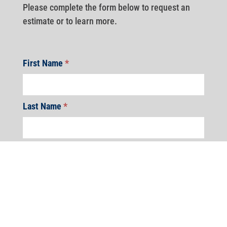
Please complete the form below to request an
estimate or to learn more.
First Name
*
Last Name
*
Address
*
Address
Address
Address
Address
Address