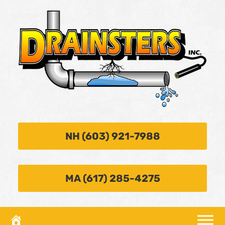
NH (603) 921-7988
MA (617) 285-4275