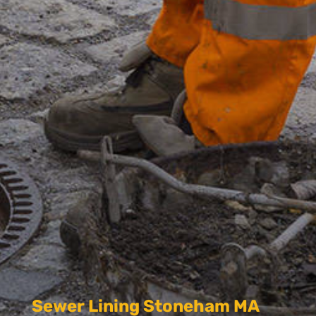
Sewer Lining Stoneham MA