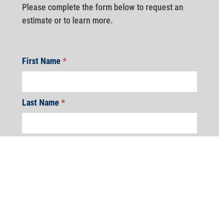
Please complete the form below to request an
estimate or to learn more.
First Name
*
Last Name
*
Address
*
Address
Address
Address
Address
Address