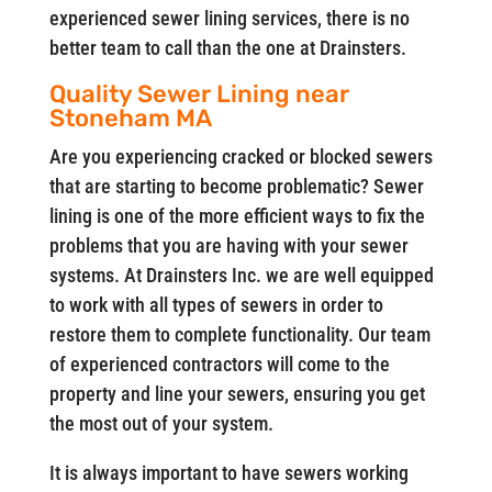
experienced sewer lining services, there is no
better team to call than the one at Drainsters.
Quality Sewer Lining near
Stoneham MA
Are you experiencing cracked or blocked sewers
that are starting to become problematic? Sewer
lining is one of the more efficient ways to fix the
problems that you are having with your sewer
systems. At Drainsters Inc. we are well equipped
to work with all types of sewers in order to
restore them to complete functionality. Our team
of experienced contractors will come to the
property and line your sewers, ensuring you get
the most out of your system.
It is always important to have sewers working