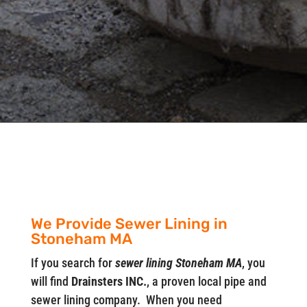
We Provide Sewer Lining in
Stoneham MA
If you search for
sewer lining Stoneham MA
, you
will find
Drainsters INC.
, a proven local pipe and
sewer lining company. When you need