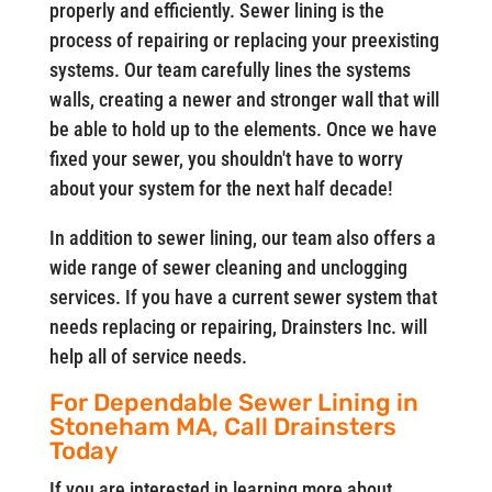
properly and efficiently. Sewer lining is the
process of repairing or replacing your preexisting
systems. Our team carefully lines the systems
walls, creating a newer and stronger wall that will
be able to hold up to the elements. Once we have
fixed your sewer, you shouldn't have to worry
about your system for the next half decade!
In addition to sewer lining, our team also offers a
wide range of sewer cleaning and unclogging
services. If you have a current sewer system that
needs replacing or repairing, Drainsters Inc. will
help all of service needs.
For Dependable Sewer Lining in
Stoneham MA, Call Drainsters
Today
If you are interested in learning more about