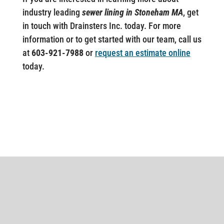
industry leading
sewer lining in Stoneham MA
, get
in touch with Drainsters Inc. today. For more
information or to get started with our team, call us
at
603-921-7988
or
request an estimate online
today.