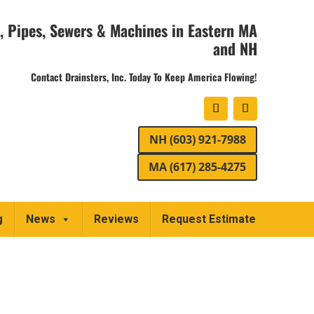
, Pipes, Sewers & Machines in Eastern MA
and NH
Contact Drainsters, Inc. Today To Keep America Flowing!
NH (603) 921-7988
MA (617) 285-4275
g
News
Reviews
Request Estimate