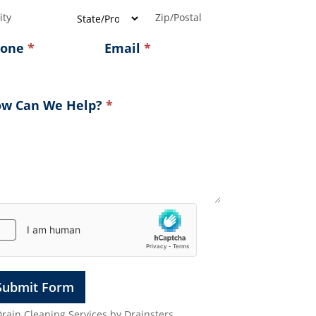
ress
Address
Address
hone
*
Email
*
w Can We Help?
*