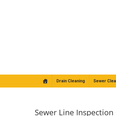
Drain Cleaning
Sewer Clea
Sewer Line Inspection