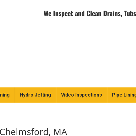
We Inspect and Clean Drains, Tubs
ning
Hydro Jetting
Video Inspections
Pipe Linin
 Chelmsford, MA