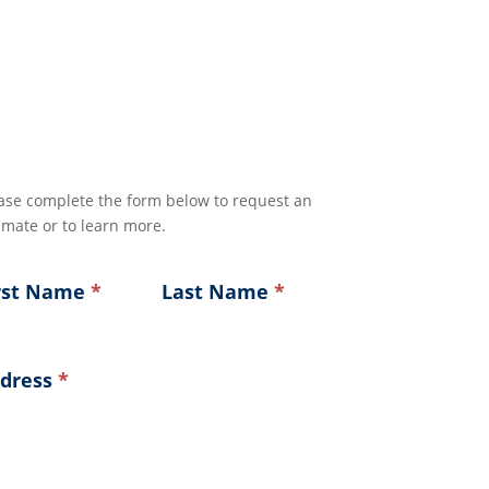
ase complete the form below to request an
imate or to learn more.
rst Name
*
Last Name
*
dress
*
ress
ress