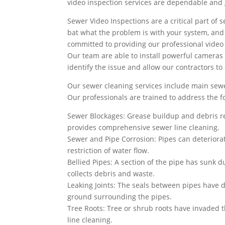
video inspection services are dependable and g
Sewer Video Inspections are a critical part of s
bat what the problem is with your system, and wh
committed to providing our professional video 
Our team are able to install powerful cameras 
identify the issue and allow our contractors to
Our sewer cleaning services include main sewe
Our professionals are trained to address the 
Sewer Blockages: Grease buildup and debris re
provides comprehensive sewer line cleaning.
Sewer and Pipe Corrosion: Pipes can deteriorat
restriction of water flow.
Bellied Pipes: A section of the pipe has sunk du
collects debris and waste.
Leaking Joints: The seals between pipes have d
ground surrounding the pipes.
Tree Roots: Tree or shrub roots have invaded 
line cleaning.