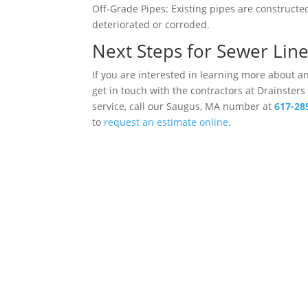
Off-Grade Pipes: Existing pipes are construct
deteriorated or corroded.
Next Steps for Sewer Lin
If you are interested in learning more about 
get in touch with the contractors at Drainsters
service, call our Saugus, MA number at
617-28
to
request an estimate online
.
Drains