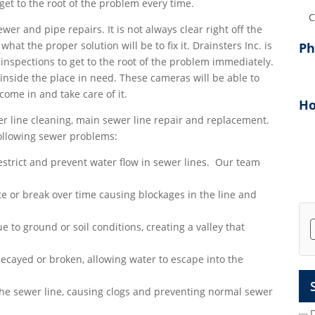
et to the root of the problem every time.
Add
ewer and pipe repairs. It is not always clear right off the
at the proper solution will be to fix it. Drainsters Inc. is
P
inspections to get to the root of the problem immediately.
inside the place in need. These cameras will be able to
 come in and take care of it.
Ho
r line cleaning, main sewer line repair and replacement.
following sewer problems:
strict and prevent water flow in sewer lines. Our team
e or break over time causing blockages in the line and
e to ground or soil conditions, creating a valley that
ecayed or broken, allowing water to escape into the
the sewer line, causing clogs and preventing normal sewer