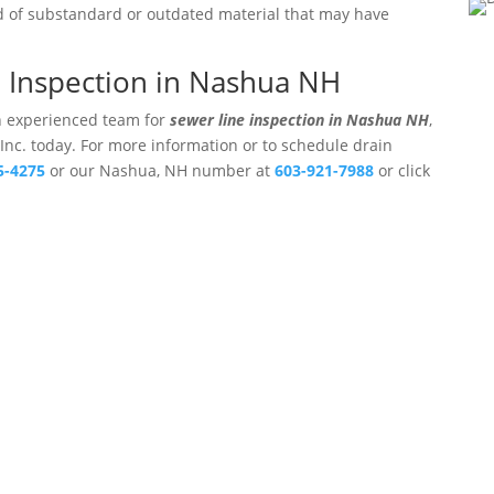
ed of substandard or outdated material that may have
e Inspection in Nashua NH
an experienced team for
sewer line inspection in Nashua NH
,
 Inc. today. For more information or to schedule drain
5-4275
or our Nashua, NH number at
603-921-7988
or click
ters, Inc.
Professional Drain Cleaning Ser
Hampshire.