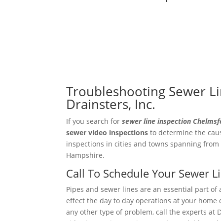
Troubleshooting Sewer Li
Drainsters, Inc.
If you search for
sewer line inspection Chelms
sewer video
inspections
to determine the caus
inspections in cities and towns spanning from
Hampshire.
Call To Schedule Your Sewer 
Pipes and sewer lines are an essential part of 
effect the day to day operations at your home o
any other type of problem, call the experts at 