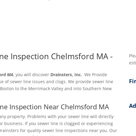
ne Inspection Chelmsford MA -
Ple
est
ford MA
, you will discover
Drainsters, Inc.
We Provide
Fi
e of sewer line issues and clogs. We provide sewer line
 Boston to the Merrimack Valley and into Southern New
Line Inspection Near Chelmsford MA
Ad
Add
any property. Problems with your sewer line will directly
r business. If you sewer line is clogged or experiencing
Add
Drainsters for quality sewer line inspections near you. Our