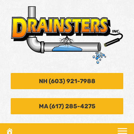
NH (603) 921-7988
MA (617) 285-4275