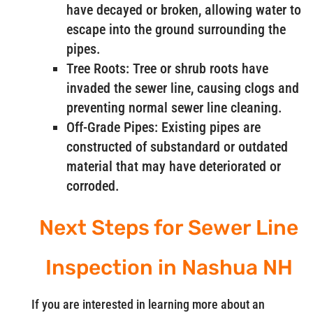
have decayed or broken, allowing water to
escape into the ground surrounding the
pipes.
Tree Roots: Tree or shrub roots have
invaded the sewer line, causing clogs and
preventing normal sewer line cleaning.
Off-Grade Pipes: Existing pipes are
constructed of substandard or outdated
material that may have deteriorated or
corroded.
Next Steps for Sewer Line
Inspection in Nashua NH
If you are interested in learning more about an