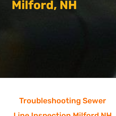
Milford, NH
Troubleshooting Sewer
Line Inspection Milford NH