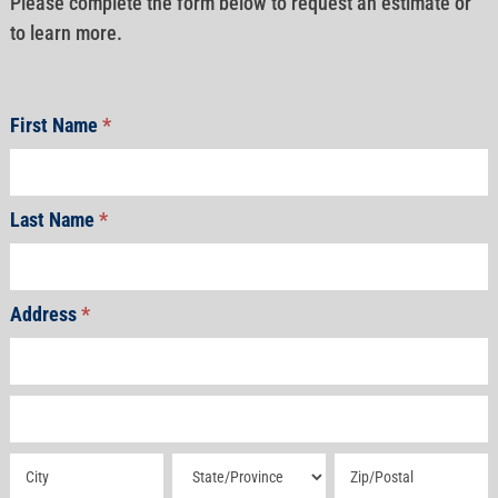
Please complete the form below to request an estimate or
to learn more.
First Name
*
Last Name
*
Address
*
Address
Address
Address
Address
Address