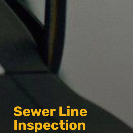
Sewer Line
Inspection