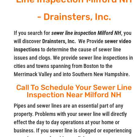
- Drainsters, Inc.
If you search for
sewer line inspection Milford NH
, you
will discover
Drainsters, Inc.
We Provide
sewer video
inspections
to determine the cause of sewer line
issues and clogs. We provide sewer line inspections in
cities and towns spanning from Boston to the
Merrimack Valley and into Southern New Hampshire.
Call To Schedule Your Sewer Line
Inspection Near Milford NH
Pipes and sewer lines are an essential part of any
property. Problems with your sewer line will directly
effect the day to day operations at your home or
business. If you sewer line is clogged or experiencing