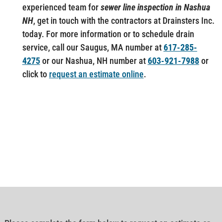
experienced team for
sewer line inspection in Nashua
NH
, get in touch with the contractors at Drainsters Inc.
today. For more information or to schedule drain
service, call our Saugus, MA number at
617-285-
4275
or our Nashua, NH number at
603-921-7988
or
click to
request an estimate online
.