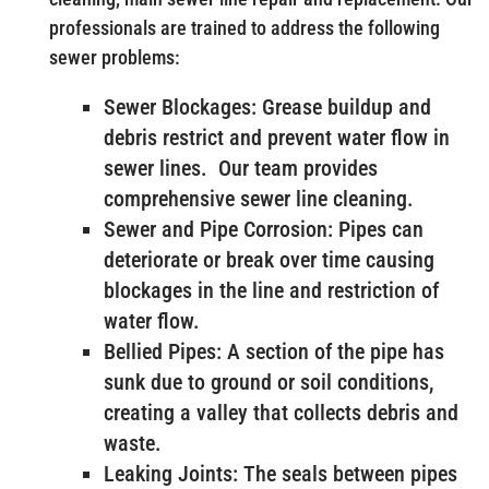
professionals are trained to address the following
sewer problems:
Sewer Blockages: Grease buildup and
debris restrict and prevent water flow in
sewer lines. Our team provides
comprehensive sewer line cleaning.
Sewer and Pipe Corrosion: Pipes can
deteriorate or break over time causing
blockages in the line and restriction of
water flow.
Bellied Pipes: A section of the pipe has
sunk due to ground or soil conditions,
creating a valley that collects debris and
waste.
Leaking Joints: The seals between pipes