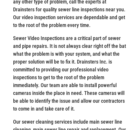
any other type of problem, call the experts at
Drainsters for quality sewer line inspections near you.
Our video inspection services are dependable and get
to the root of the problem every time.
Sewer Video Inspections are a critical part of sewer
and pipe repairs. It is not always clear right off the bat
what the problem is with your system, and what the
proper solution will be to fix it. Drainsters Inc. is
committed to providing our professional video
inspections to get to the root of the problem
immediately. Our team are able to install powerful
cameras inside the place in need. These cameras will
be able to identify the issue and allow our contractors
to come in and take care of it.
Our sewer cleaning services include main sewer line
cleaning, main sewer line repair and replacement. Our