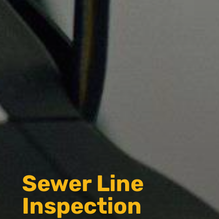
Sewer Line
Inspection