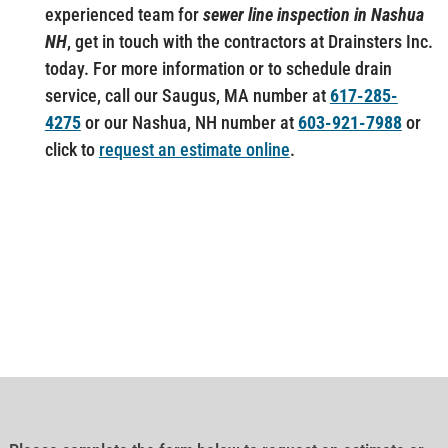
experienced team for
sewer line inspection in Nashua
NH
, get in touch with the contractors at Drainsters Inc.
today. For more information or to schedule drain
service, call our Saugus, MA number at
617-285-
4275
or our Nashua, NH number at
603-921-7988
or
click to
request an estimate online
.