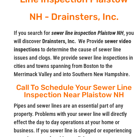
NH - Drainsters, Inc.
If you search for
sewer line inspection Plaistow NH
, you
will discover
Drainsters, Inc.
We Provide
sewer video
inspections
to determine the cause of sewer line
issues and clogs. We provide sewer line inspections in
cities and towns spanning from Boston to the
Merrimack Valley and into Southern New Hampshire.
Call To Schedule Your Sewer Line
Inspection Near Plaistow NH
Pipes and sewer lines are an essential part of any
property. Problems with your sewer line will directly
effect the day to day operations at your home or
business. If you sewer line is clogged or experiencing