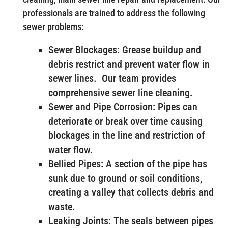
professionals are trained to address the following
sewer problems:
Sewer Blockages: Grease buildup and
debris restrict and prevent water flow in
sewer lines. Our team provides
comprehensive sewer line cleaning.
Sewer and Pipe Corrosion: Pipes can
deteriorate or break over time causing
blockages in the line and restriction of
water flow.
Bellied Pipes: A section of the pipe has
sunk due to ground or soil conditions,
creating a valley that collects debris and
waste.
Leaking Joints: The seals between pipes