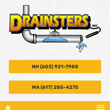
NH (603) 921-7988
MA (617) 285-4275