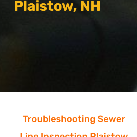
Plaistow, NH
Troubleshooting Sewer
Line Inspection Plaistow