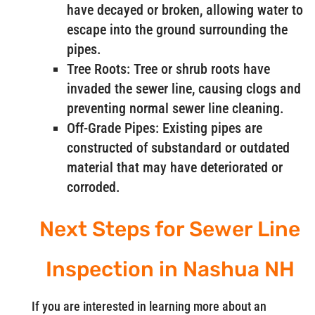
have decayed or broken, allowing water to
escape into the ground surrounding the
pipes.
Tree Roots: Tree or shrub roots have
invaded the sewer line, causing clogs and
preventing normal sewer line cleaning.
Off-Grade Pipes: Existing pipes are
constructed of substandard or outdated
material that may have deteriorated or
corroded.
Next Steps for Sewer Line
Inspection in Nashua NH
If you are interested in learning more about an