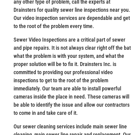
any other type of problem, call the experts at
Drainsters for quality sewer line inspections near you.
Our video inspection services are dependable and get
to the root of the problem every time.
Sewer Video Inspections are a critical part of sewer
and pipe repairs. It is not always clear right off the bat
what the problem is with your system, and what the
proper solution will be to fix it. Drainsters Inc. is
committed to providing our professional video
inspections to get to the root of the problem
immediately. Our team are able to install powerful
cameras inside the place in need. These cameras will
be able to identify the issue and allow our contractors
to come in and take care of it.
Our sewer cleaning services include main sewer line
cleaning, main sewer line repair and replacement. Our