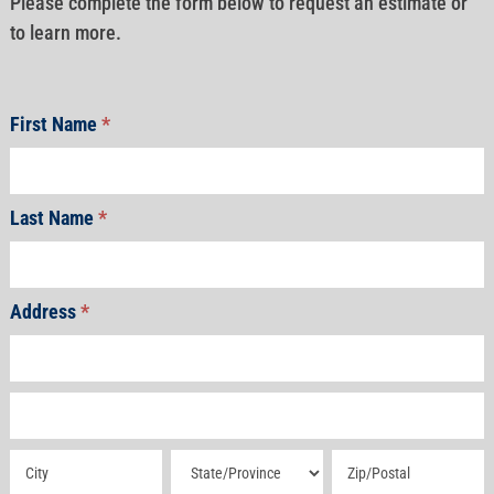
Please complete the form below to request an estimate or
to learn more.
First Name
*
Last Name
*
Address
*
Address
Address
Address
Address
Address