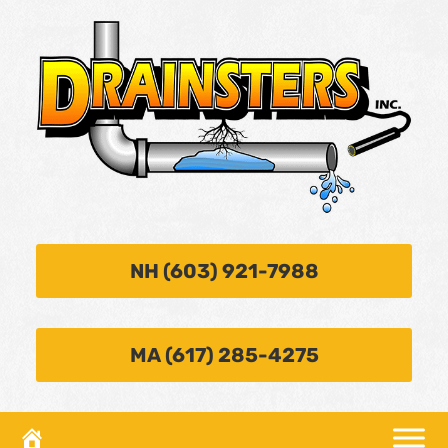
NH (603) 921-7988
MA (617) 285-4275