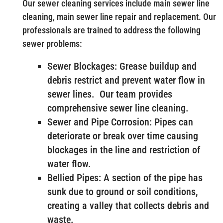
Our sewer cleaning services include main sewer line
cleaning, main sewer line repair and replacement. Our
professionals are trained to address the following
sewer problems:
Sewer Blockages: Grease buildup and
debris restrict and prevent water flow in
sewer lines. Our team provides
comprehensive sewer line cleaning.
Sewer and Pipe Corrosion: Pipes can
deteriorate or break over time causing
blockages in the line and restriction of
water flow.
Bellied Pipes: A section of the pipe has
sunk due to ground or soil conditions,
creating a valley that collects debris and
waste.