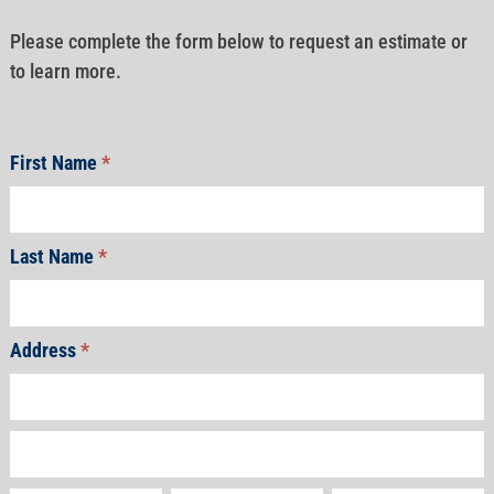
Please complete the form below to request an estimate or
to learn more.
First Name
*
Last Name
*
Address
*
Address
Address