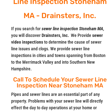
Line Inspection Stoneham
MA - Drainsters, Inc.
If you search for
sewer line inspection Stoneham MA
,
you will discover
Drainsters, Inc.
We Provide
sewer
video
inspections
to determine the cause of sewer
line issues and clogs. We provide sewer line
inspections in cities and towns spanning from Boston
to the Merrimack Valley and into Southern New
Hampshire.
Call To Schedule Your Sewer Line
Inspection Near Stoneham MA
Pipes and sewer lines are an essential part of any
property. Problems with your sewer line will directly
effect the day to day operations at your home or