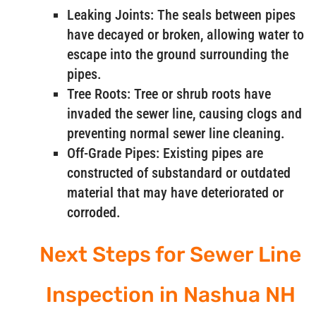
Leaking Joints: The seals between pipes
have decayed or broken, allowing water to
escape into the ground surrounding the
pipes.
Tree Roots: Tree or shrub roots have
invaded the sewer line, causing clogs and
preventing normal sewer line cleaning.
Off-Grade Pipes: Existing pipes are
constructed of substandard or outdated
material that may have deteriorated or
corroded.
Next Steps for Sewer Line
Inspection in Nashua NH