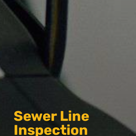
Sewer Line
Inspection