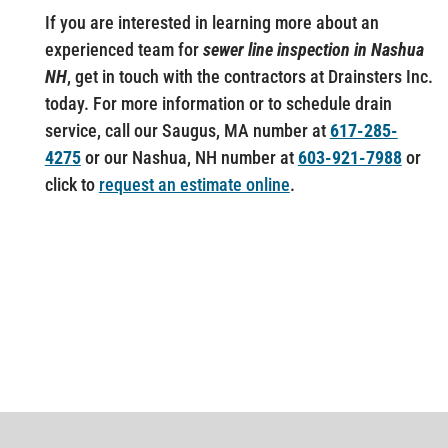
If you are interested in learning more about an
experienced team for
sewer line inspection in Nashua
NH
, get in touch with the contractors at Drainsters Inc.
today. For more information or to schedule drain
service, call our Saugus, MA number at
617-285-
4275
or our Nashua, NH number at
603-921-7988
or
click to
request an estimate online
.