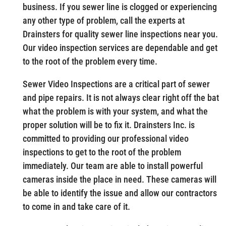
business. If you sewer line is clogged or experiencing
any other type of problem, call the experts at
Drainsters for quality sewer line inspections near you.
Our video inspection services are dependable and get
to the root of the problem every time.
Sewer Video Inspections are a critical part of sewer
and pipe repairs. It is not always clear right off the bat
what the problem is with your system, and what the
proper solution will be to fix it. Drainsters Inc. is
committed to providing our professional video
inspections to get to the root of the problem
immediately. Our team are able to install powerful
cameras inside the place in need. These cameras will
be able to identify the issue and allow our contractors
to come in and take care of it.