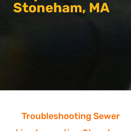
Stoneham, MA
Troubleshooting Sewer