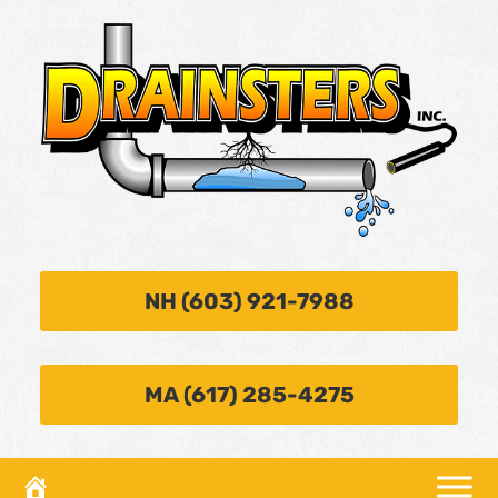
NH (603) 921-7988
MA (617) 285-4275