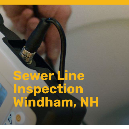
Sewer Line
Inspection
Windham, NH